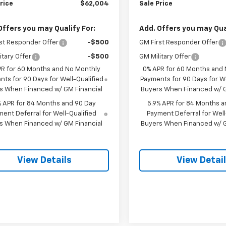
rice
$62,004
Sale Price
Offers you may Qualify For:
Add. Offers you may Qual
st Responder Offer
-$500
GM First Responder Offer
itary Offer
-$500
GM Military Offer
PR for 60 Months and No Monthly
0% APR for 60 Months and
ts for 90 Days for Well-Qualified
Payments for 90 Days for We
s When Financed w/ GM Financial
Buyers When Financed w/ G
% APR for 84 Months and 90 Day
5.9% APR for 84 Months a
ent Deferral for Well-Qualified
Payment Deferral for Well
s When Financed w/ GM Financial
Buyers When Financed w/ G
View Details
View Detai