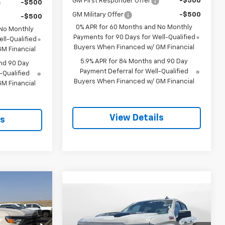
GM First Responder Offer
-$500
-$500
GM Military Offer
-$500
-$500
0% APR for 60 Months and No Monthly
 No Monthly
Payments for 90 Days for Well-Qualified
ll-Qualified
Buyers When Financed w/ GM Financial
M Financial
5.9% APR for 84 Months and 90 Day
nd 90 Day
Payment Deferral for Well-Qualified
-Qualified
Buyers When Financed w/ GM Financial
M Financial
View Details
ls
$53,619
Compare Vehicle
m
New
2026
Chevrolet
$56,614
$3,250
SALE PRICE
Silverado 1500
Custom
SALE PRICE
SAVINGS
Trail Boss