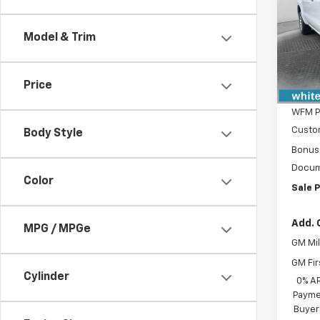
Spe
VIN:
3G
Model & Trim
Model
MSRP:
In St
Price
WFM D
WFM P
Custo
Body Style
Bonus
Docum
Color
Sale P
Add. 
MPG / MPGe
GM Mil
GM Fir
Cylinder
0% A
Paymen
Buyer