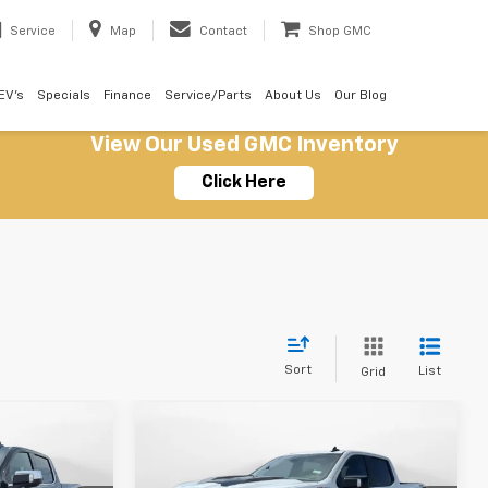
Service
Map
Contact
Shop GMC
EV's
Specials
Finance
Service/Parts
About Us
Our Blog
View Our Used GMC Inventory
Click Here
Sort
List
Grid
Compare Vehicle
New
2026
Chevrolet
$60,739
$61,329
$7,500
Silverado 1500
LT Trail
SALE PRICE
SALE PRICE
SAVINGS
Boss