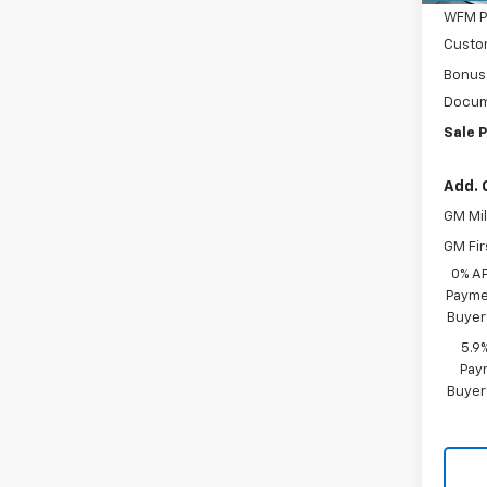
WFM P
Custo
Bonus
Docum
Sale P
Add. 
GM Mil
GM Fir
0% A
Paymen
Buyer
5.9
Paym
Buyer