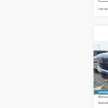
Call de
Co
New
$6,
Silv
SAVI
Boss
VIN:
3G
Model
In St
MSRP:
Custo
Bonus
Docum