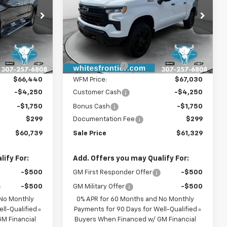
Special Offer
ck:
C26305
VIN:
3GCUKFED8TG355900
Stock:
C26310
Model:
CK10543
Less
Ext.
Int.
$67,940
MSRP:
$68,530
Ext.
Int.
In Stock
-$1,500
WFM Discount:
-$1,500
$66,440
WFM Price:
$67,030
-$4,250
Customer Cash
-$4,250
-$1,750
Bonus Cash
-$1,750
$299
Documentation Fee
$299
$60,739
Sale Price
$61,329
ify For:
Add. Offers you may Qualify For:
-$500
GM First Responder Offer
-$500
-$500
GM Military Offer
-$500
 No Monthly
0% APR for 60 Months and No Monthly
ll-Qualified
Payments for 90 Days for Well-Qualified
M Financial
Buyers When Financed w/ GM Financial