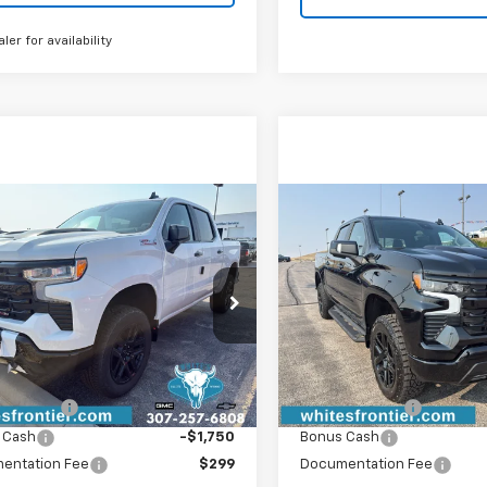
aler for availability
mpare Vehicle
Compare Vehicle
2026
Chevrolet
New
2026
Chevrolet
$62,004
$
000
$6,000
erado 1500
LT Trail
Silverado 1500
LT Trail
SALE PRICE
NGS
SAVINGS
Boss
CUKFED6TG451833
Stock:
C26399
VIN:
3GCUKFED7TG438153
Sto
:
CK10543
Model:
CK10543
Less
Less
Ext.
Int.
ock
In Stock
$67,705
MSRP:
mer Cash
-$4,250
Customer Cash
 Cash
-$1,750
Bonus Cash
entation Fee
$299
Documentation Fee