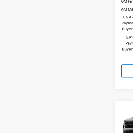
GM Fir
GM Mil
0% A
Paymen
Buyer
5.9
Paym
Buyer
Co
New
$3,
Silv
SAVI
Trail