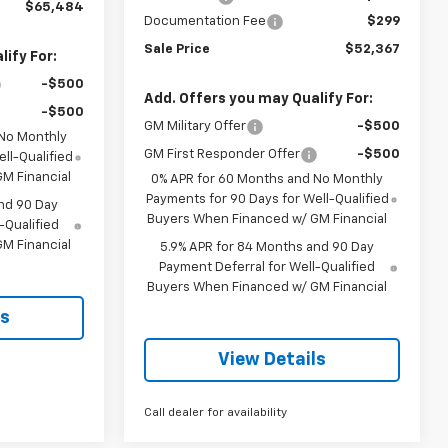
$65,484
Documentation Fee
$299
Sale Price
$52,367
ify For:
-$500
Add. Offers you may Qualify For:
-$500
GM Military Offer
-$500
 No Monthly
GM First Responder Offer
-$500
ll-Qualified
M Financial
0% APR for 60 Months and No Monthly
Payments for 90 Days for Well-Qualified
nd 90 Day
Buyers When Financed w/ GM Financial
-Qualified
M Financial
5.9% APR for 84 Months and 90 Day
Payment Deferral for Well-Qualified
Buyers When Financed w/ GM Financial
ls
View Details
Call dealer for availability