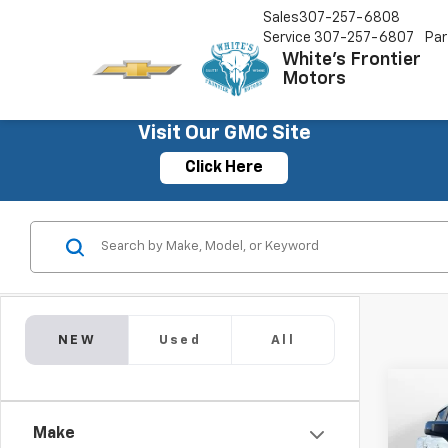
Sales
307-257-6808
Service
307-257-6807
Par
White's Frontier
Motors
Visit Our GMC Site
Click Here
NEW
Used
All
Co
$7,
New
Make
Silv
SAVI