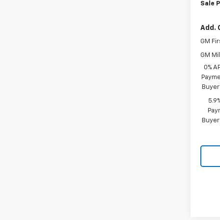
Sale P
Add. 
GM Fir
GM Mil
0% A
Paymen
Buyer
5.9
Paym
Buyer