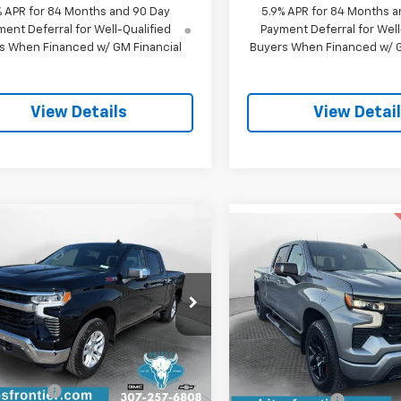
% APR for 84 Months and 90 Day
5.9% APR for 84 Months a
ent Deferral for Well-Qualified
Payment Deferral for Well
s When Financed w/ GM Financial
Buyers When Financed w/ G
View Details
View Detai
mpare Vehicle
Compare Vehicle
$56,479
500
2026
Chevrolet
$7,311
New
2026
Chevrolet
erado 1500
LT
SALE PRICE
NGS
Silverado 1500
RST
SAVINGS
CUKDED8TZ414125
Stock:
C26358
Special Offer
:
CK10743
VIN:
1GCUKEEL0TZ200727
Stoc
Less
Model:
CK10743
tesy Transportation
Less
Ext.
Int.
Unit
$63,680
MSRP:
Courtesy Transportation
Unit
iscount:
-$1,500
WFM Discount: