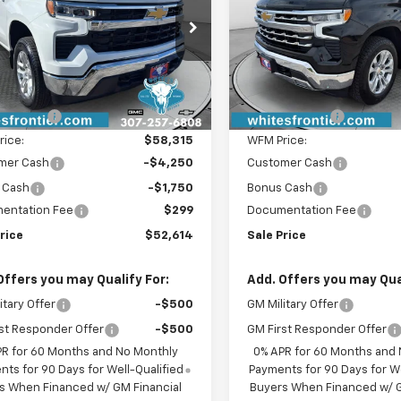
cial Offer
VIN:
1GCUKGED1TZ359633
Sto
Model:
CK10743
CUKDED7TG301010
Stock:
C26342
:
CK10543
Less
Less
In Stock
$59,815
MSRP:
Ext.
Int.
ock
iscount:
-$1,500
WFM Discount:
rice:
$58,315
WFM Price:
mer Cash
-$4,250
Customer Cash
 Cash
-$1,750
Bonus Cash
entation Fee
$299
Documentation Fee
rice
$52,614
Sale Price
Offers you may Qualify For:
Add. Offers you may Qual
itary Offer
-$500
GM Military Offer
st Responder Offer
-$500
GM First Responder Offer
PR for 60 Months and No Monthly
0% APR for 60 Months and
ts for 90 Days for Well-Qualified
Payments for 90 Days for We
s When Financed w/ GM Financial
Buyers When Financed w/ G