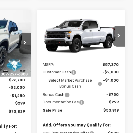
Compare Vehicle
$73,829
New
2026
Chevrolet
$53,919
$3,750
Silverado 1500
Custom
SALE PRICE
SALE PRICE
SAVINGS
Trail Boss
ck:
C26349
VIN:
3GCPKCEK5TG455169
Model:
CK10743
Ext.
Int.
In Transit
Less
Ext.
Int.
$78,280
MSRP:
$57,370
-$1,500
Customer Cash
-$2,000
$76,780
Select Market Purchase
-$1,000
Bonus Cash
-$2,000
Bonus Cash
-$750
-$1,250
Documentation Fee
$299
$299
Sale Price
$53,919
$73,829
Add. Offers you may Qualify For:
ify For: