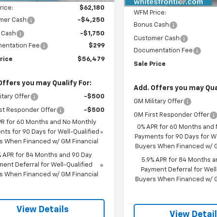
rice:
$62,180
WFM Price:
mer Cash
-$4,250
Bonus Cash
 Cash
-$1,750
Customer Cash
entation Fee
$299
Documentation Fee
rice
$56,479
Sale Price
Offers you may Qualify For:
Add. Offers you may Qual
itary Offer
-$500
GM Military Offer
st Responder Offer
-$500
GM First Responder Offer
PR for 60 Months and No Monthly
0% APR for 60 Months and
ts for 90 Days for Well-Qualified
Payments for 90 Days for We
s When Financed w/ GM Financial
Buyers When Financed w/ G
% APR for 84 Months and 90 Day
5.9% APR for 84 Months a
ent Deferral for Well-Qualified
Payment Deferral for Well
s When Financed w/ GM Financial
Buyers When Financed w/ G
View Details
View Detai