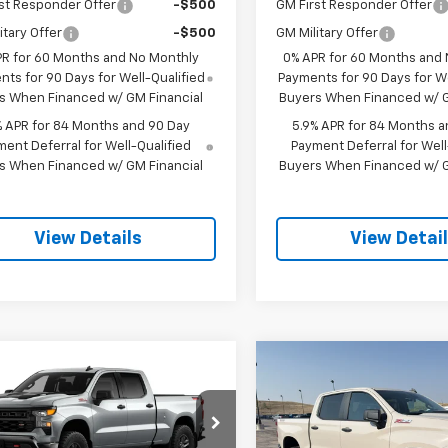
st Responder Offer
-$500
GM First Responder Offer
itary Offer
-$500
GM Military Offer
PR for 60 Months and No Monthly
0% APR for 60 Months and
ts for 90 Days for Well-Qualified
Payments for 90 Days for We
s When Financed w/ GM Financial
Buyers When Financed w/ G
% APR for 84 Months and 90 Day
5.9% APR for 84 Months a
ent Deferral for Well-Qualified
Payment Deferral for Well
s When Financed w/ GM Financial
Buyers When Financed w/ G
View Details
View Detai
mpare Vehicle
Compare Vehicle
2026
Chevrolet
New
2026
Chevrolet
$53,919
750
$3,750
erado 1500
Custom
Silverado 1500
Custo
SALE PRICE
NGS
SAVINGS
 Boss
Trail Boss