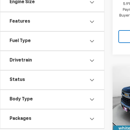
Engine Size
5.9
Paym
Buyer
Features
Fuel Type
Drivetrain
Co
$7,
New
Status
Silv
SAVI
VIN:
1G
Body Type
Model
Cour
Packages
MSRP:
WFM D