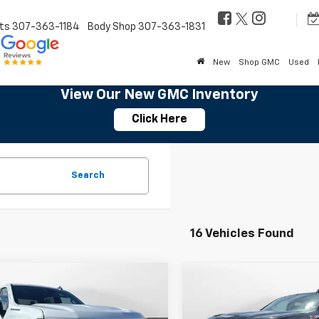
ts
307-363-1184
Body Shop
307-363-1831
New
Shop GMC
Used
View Our New GMC Inventory
Click Here
Search
16 Vehicles Found
mpare Vehicle
Compare Vehicle
$52,614
500
$7,500
2026
Chevrolet
New
2026
Chevrolet
erado 1500
LT
SALE PRICE
Silverado 1500
LTZ
NGS
SAVINGS