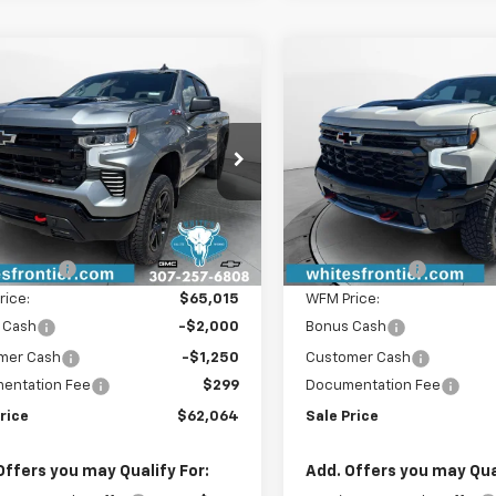
mpare Vehicle
Compare Vehicle
2026
Chevrolet
$62,064
750
$4,750
New
2026
Chevrolet
erado 1500
LT Trail
SALE PRICE
Silverado 1500
ZR2
NGS
SAVINGS
GCUKFE8XTG405540
Stock:
C26353
VIN:
3GCUKHEL4TG394261
Sto
:
CK10743
Model:
CK10543
Less
Less
Ext.
Int.
ock
In Stock
$66,515
MSRP:
iscount:
-$1,500
WFM Discount:
rice:
$65,015
WFM Price:
 Cash
-$2,000
Bonus Cash
mer Cash
-$1,250
Customer Cash
entation Fee
$299
Documentation Fee
rice
$62,064
Sale Price
Offers you may Qualify For:
Add. Offers you may Qual