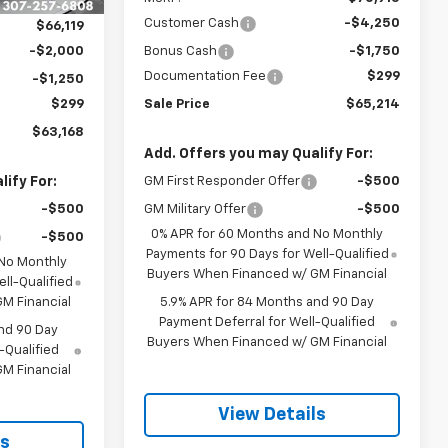
Customer Cash
-$4,250
$66,119
-$2,000
Bonus Cash
-$1,750
Documentation Fee
$299
-$1,250
$299
Sale Price
$65,214
$63,168
Add. Offers you may Qualify For:
ify For:
GM First Responder Offer
-$500
-$500
GM Military Offer
-$500
0% APR for 60 Months and No Monthly
-$500
Payments for 90 Days for Well-Qualified
 No Monthly
Buyers When Financed w/ GM Financial
ll-Qualified
M Financial
5.9% APR for 84 Months and 90 Day
Payment Deferral for Well-Qualified
nd 90 Day
Buyers When Financed w/ GM Financial
-Qualified
M Financial
View Details
ls