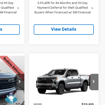
nd 90 Day
5.9% APR for 84 Months and 90 Day
-Qualified
Payment Deferral for Well-Qualified
M Financial
Buyers When Financed w/ GM Financial
ls
View Details
$63,168
Compare Vehicle
New
2026
Chevrolet
$65,214
SALE PRICE
$6,000
Silverado 1500
LT Trail
SALE PRICE
SAVINGS
Boss
k:
C26109
VIN:
3GCUKFED0TG438155
Model:
CK10543
Ext.
Int.
In Transit
$70,180
Less
Ext.
Int.
-$4,061
MSRP:
$70,915