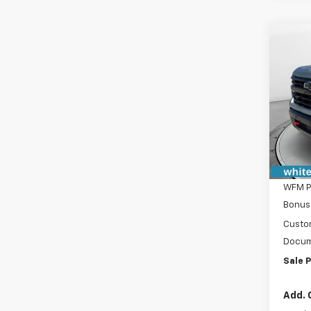
Co
New
$4,
Silv
SAVI
Boss
VIN:
3
Model
In St
MSRP:
WFM D
WFM P
Bonus
Custo
Docum
Sale P
Add. 