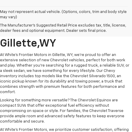
May not represent actual vehicle. (Options, colors, trim and body style
may vary)
New GM And Chevrolet
The Manufacturer's Suggested Retail Price excludes tax, title, license,
Vehicle's For Sale In
dealer fees and optional equipment. Dealer sets final price.
Gillette,WY
At White's Frontier Motors in Gillette, WY, we’re proud to offer an
extensive selection of new Chevrolet vehicles, perfect for both work
and play. Whether you're searching for a rugged truck, a reliable SUV, or
a sleek sedan, we have something for every lifestyle. Our Chevy
inventory includes top models like the Chevrolet Silverado 1500, an
iconic pickup known for its durability and towing power, a truck that
combines strength with premium features for both performance and
comfort.
Looking for something more versatile? The Chevrolet Equinox are
compact SUVs that offer exceptional fuel efficiency without
compromising on space or style. For families, the Chevrolet Traverse
provide ample room and advanced safety features to keep everyone
comfortable and secure.
At White’s Frontier Motors, we prioritize customer satisfaction, offering