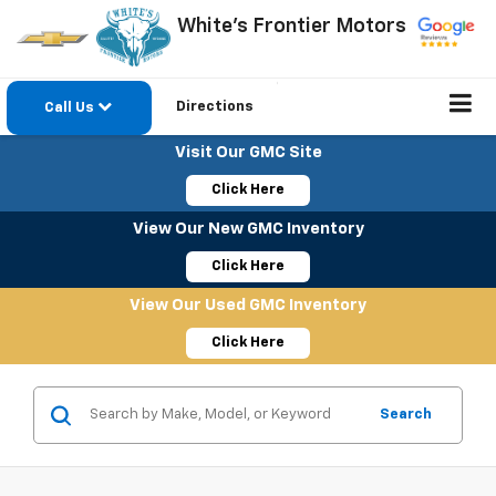
White's Frontier Motors
Directions
Call Us
Visit Our GMC Site
Click Here
View Our New GMC Inventory
Click Here
View Our Used GMC Inventory
Click Here
Search