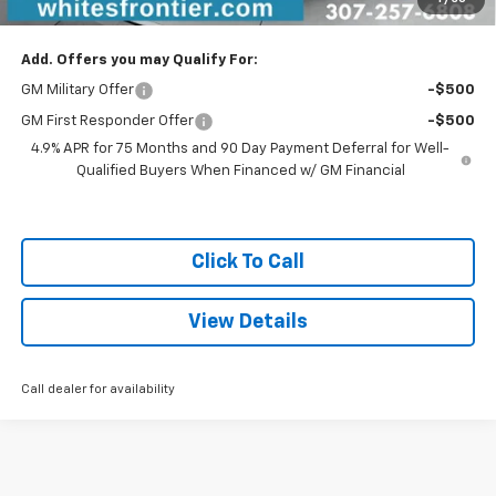
Sale Price
$41,779
Add. Offers you may Qualify For:
GM Military Offer
-$500
GM First Responder Offer
-$500
4.9% APR for 75 Months and 90 Day Payment Deferral for Well-
Qualified Buyers When Financed w/ GM Financial
Click To Call
View Details
Call dealer for availability