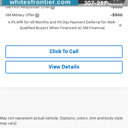
GM First Responder Offer
-$500
GM Military Offer
-$500
4.9% APR for 48 Months and 90 Day Payment Deferral for Well-
Qualified Buyers When Financed w/ GM Financial
Click To Call
View Details
May not represent actual vehicle. (Options, colors, trim and body style
may vary)
New GM And Chevrolet