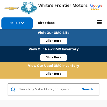
White's Frontier Motors
Directions
Call Us
Visit Our GMC Site
Click Here
View Our New GMC Inventory
Click Here
View Our Used GMC Inventory
Click Here
Search