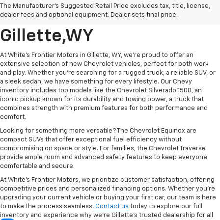
The Manufacturer's Suggested Retail Price excludes tax, title, license,
Vehicle's For Sale In
dealer fees and optional equipment. Dealer sets final price.
Gillette,WY
At White's Frontier Motors in Gillette, WY, we’re proud to offer an
extensive selection of new Chevrolet vehicles, perfect for both work
and play. Whether you're searching for a rugged truck, a reliable SUV, or
a sleek sedan, we have something for every lifestyle. Our Chevy
inventory includes top models like the Chevrolet Silverado 1500, an
iconic pickup known for its durability and towing power, a truck that
combines strength with premium features for both performance and
comfort.
Looking for something more versatile? The Chevrolet Equinox are
compact SUVs that offer exceptional fuel efficiency without
compromising on space or style. For families, the Chevrolet Traverse
provide ample room and advanced safety features to keep everyone
comfortable and secure.
At White’s Frontier Motors, we prioritize customer satisfaction, offering
competitive prices and personalized financing options. Whether you’re
upgrading your current vehicle or buying your first car, our team is here
to make the process seamless.
Contact us
today to explore our full
inventory and experience why we're Gillette’s trusted dealership for all