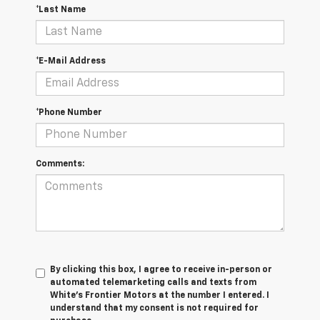
*Last Name
*E-Mail Address
*Phone Number
Comments:
By clicking this box, I agree to receive in-person or
automated telemarketing calls and texts from
White's Frontier Motors at the number I entered. I
understand that my consent is not required for