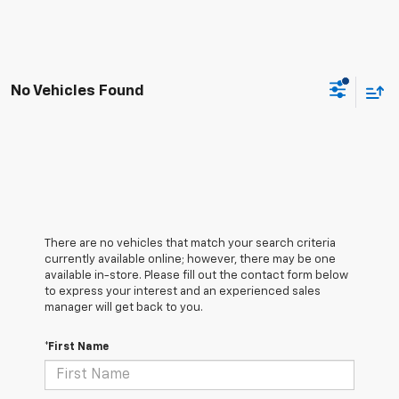
No Vehicles Found
There are no vehicles that match your search criteria
currently available online; however, there may be one
available in-store. Please fill out the contact form below
to express your interest and an experienced sales
manager will get back to you.
*First Name