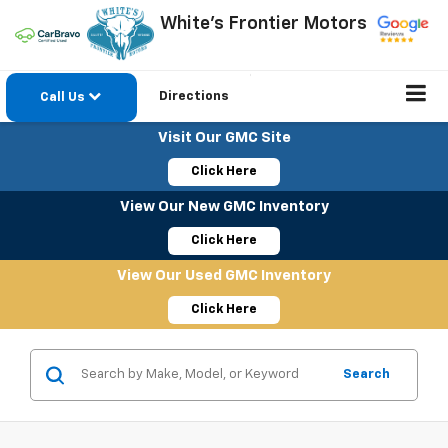
White's Frontier Motors
Directions
Call Us
Visit Our GMC Site
Click Here
View Our New GMC Inventory
Click Here
View Our Used GMC Inventory
Click Here
Search