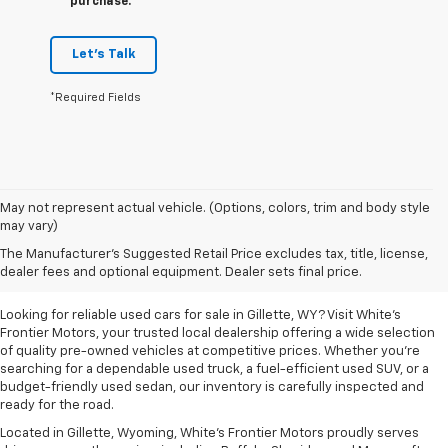
purchase.
Let's Talk
*Required Fields
May not represent actual vehicle. (Options, colors, trim and body style
may vary)
Used Cars For Sale In
The Manufacturer's Suggested Retail Price excludes tax, title, license,
Gillette, WY
dealer fees and optional equipment. Dealer sets final price.
Looking for reliable used cars for sale in Gillette, WY? Visit White's
Frontier Motors, your trusted local dealership offering a wide selection
of quality pre-owned vehicles at competitive prices. Whether you're
searching for a dependable used truck, a fuel-efficient used SUV, or a
budget-friendly used sedan, our inventory is carefully inspected and
ready for the road.
Located in Gillette, Wyoming, White's Frontier Motors proudly serves