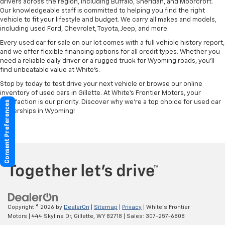
drivers across the region, including Buffalo, Sheridan, and Moorcroft.
Our knowledgeable staff is committed to helping you find the right
vehicle to fit your lifestyle and budget. We carry all makes and models,
including used Ford, Chevrolet, Toyota, Jeep, and more.
Every used car for sale on our lot comes with a full vehicle history report,
and we offer flexible financing options for all credit types. Whether you
need a reliable daily driver or a rugged truck for Wyoming roads, you’ll
find unbeatable value at White’s.
Stop by today to test drive your next vehicle or browse our online
inventory of used cars in Gillette. At White’s Frontier Motors, your
satisfaction is our priority. Discover why we’re a top choice for used car
Consent Preferences
dealerships in Wyoming!
Copyright © 2026
by
DealerOn
|
Sitemap
|
Privacy
| White's Frontier
Motors
|
444 Skyline Dr,
Gillette,
WY
82718
| Sales:
307-257-6808