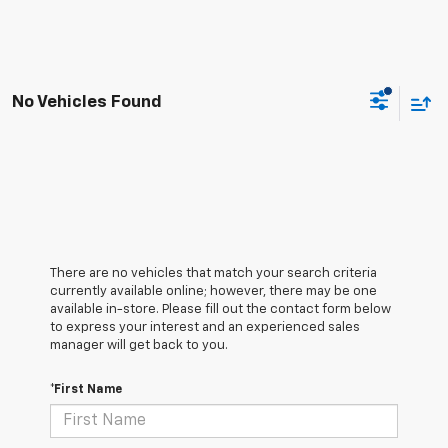
No Vehicles Found
There are no vehicles that match your search criteria
currently available online; however, there may be one
available in-store. Please fill out the contact form below
to express your interest and an experienced sales
manager will get back to you.
*First Name