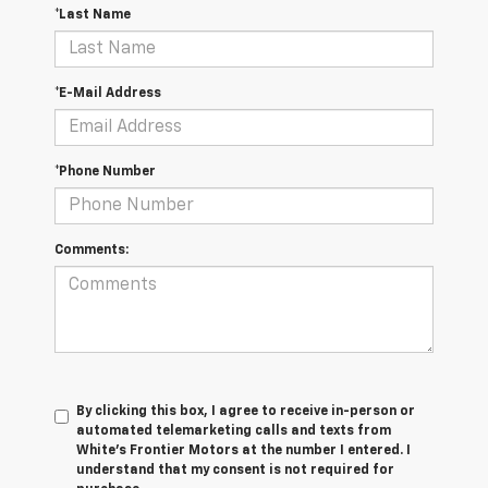
*Last Name
*E-Mail Address
*Phone Number
Comments:
By clicking this box, I agree to receive in-person or
automated telemarketing calls and texts from
White's Frontier Motors at the number I entered. I
understand that my consent is not required for