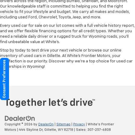
drivers across the region, including Buffalo, Sheridan, and Moorcroft.
Our knowledgeable staff is committed to helping you find the right
vehicle to fit your lifestyle and budget. We carry all makes and models,
including used Ford, Chevrolet, Toyota, Jeep, and more.
Every used car for sale on our lot comes with a full vehicle history report,
and we offer flexible financing options for all credit types. Whether you
need a reliable daily driver or a rugged truck for Wyoming roads, you’ll
find unbeatable value at White’s.
Stop by today to test drive your next vehicle or browse our online
inventory of used cars in Gillette. At White’s Frontier Motors, your
satisfaction is our priority. Discover why we’re a top choice for used car
Consent Preferences
dealerships in Wyoming!
Copyright © 2026
by
DealerOn
|
Sitemap
|
Privacy
| White's Frontier
Motors
|
444 Skyline Dr,
Gillette,
WY
82718
| Sales:
307-257-6808