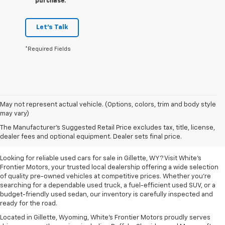
purchase.
Let's Talk
*Required Fields
May not represent actual vehicle. (Options, colors, trim and body style
may vary)
Used Cars For Sale In
The Manufacturer's Suggested Retail Price excludes tax, title, license,
Gillette, WY
dealer fees and optional equipment. Dealer sets final price.
Looking for reliable used cars for sale in Gillette, WY? Visit White's
Frontier Motors, your trusted local dealership offering a wide selection
of quality pre-owned vehicles at competitive prices. Whether you're
searching for a dependable used truck, a fuel-efficient used SUV, or a
budget-friendly used sedan, our inventory is carefully inspected and
ready for the road.
Located in Gillette, Wyoming, White's Frontier Motors proudly serves