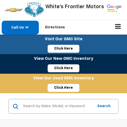
White's Frontier Motors
Directions
Call Us
Visit Our GMC Site
Click Here
View Our New GMC Inventory
Click Here
View Our Used GMC Inventory
Click Here
Search