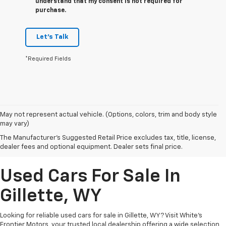
understand that my consent is not required for
purchase.
Let's Talk
*Required Fields
May not represent actual vehicle. (Options, colors, trim and body style
may vary)
The Manufacturer's Suggested Retail Price excludes tax, title, license,
dealer fees and optional equipment. Dealer sets final price.
Used Cars For Sale In
Gillette, WY
Looking for reliable used cars for sale in Gillette, WY? Visit White's
Frontier Motors, your trusted local dealership offering a wide selection