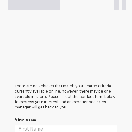
There are no vehicles that match your search criteria
currently available online; however, there may be one
available in-store. Please fill out the contact form below
to express your interest and an experienced sales
manager will get back to you.
*First Name