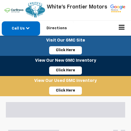
White's Frontier Motors
Directions
Call Us
Visit Our GMC Site
Click Here
View Our New GMC Inventory
Click Here
View Our Used GMC Inventory
Click Here