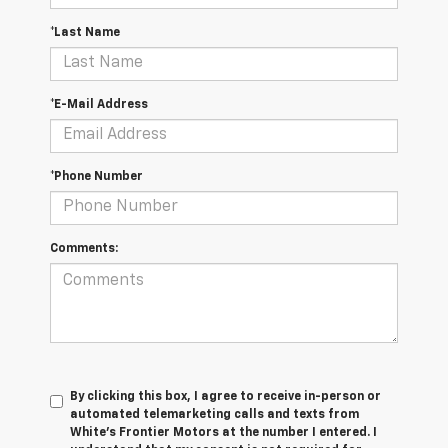
*Last Name
*E-Mail Address
*Phone Number
Comments:
By clicking this box, I agree to receive in-person or
automated telemarketing calls and texts from
White's Frontier Motors at the number I entered. I