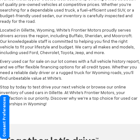
of quality pre-owned vehicles at competitive prices. Whether you're
searching for a dependable used truck, a fuel-efficient used SUV, or a
budget-friendly used sedan, our inventory is carefully inspected and
ready for the road.
Located in Gillette, Wyoming, White's Frontier Motors proudly serves
drivers across the region, including Buffalo, Sheridan, and Moorcroft.
Our knowledgeable staff is committed to helping you find the right
vehicle to fit your lifestyle and budget. We carry all makes and models,
including used Ford, Chevrolet, Toyota, Jeep, and more.
Every used car for sale on our lot comes with a full vehicle history report,
and we offer flexible financing options for all credit types. Whether you
need a reliable daily driver or a rugged truck for Wyoming roads, you’ll
find unbeatable value at White’s.
Stop by today to test drive your next vehicle or browse our online
inventory of used cars in Gillette. At White’s Frontier Motors, your
satisfaction is our priority. Discover why we’re a top choice for used car
Consent Preferences
dealerships in Wyoming!