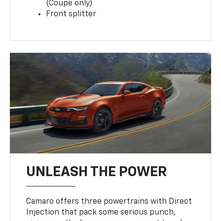
(Coupe only)
Front splitter
UNLEASH THE POWER
Camaro offers three powertrains with Direct
Injection that pack some serious punch,