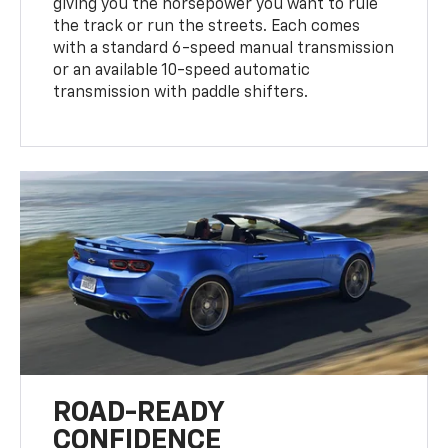
giving you the horsepower you want to rule
the track or run the streets. Each comes
with a standard 6-speed manual transmission
or an available 10-speed automatic
transmission with paddle shifters.
ROAD-READY
CONFIDENCE