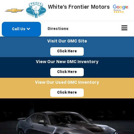
White's Frontier Motors
Directions
Call Us
Visit Our GMC Site
Click Here
View Our New GMC Inventory
Click Here
View Our Used GMC Inventory
Click Here