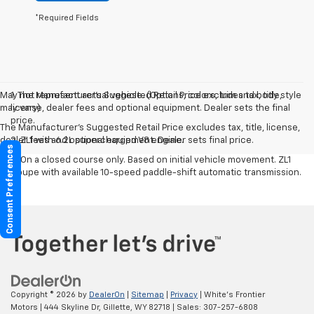
*Required Fields
May not represent actual vehicle. (Options, colors, trim and body style
1. The Manufacturer’s Suggested Retail Price excludes tax, title,
may vary)
license, dealer fees and optional equipment. Dealer sets the final
price.
The Manufacturer's Suggested Retail Price excludes tax, title, license,
dealer fees and optional equipment. Dealer sets final price.
2. ZL1 with 6.2L supercharged V8 engine.
Consent Preferences
3. On a closed course only. Based on initial vehicle movement. ZL1
Coupe with available 10-speed paddle-shift automatic transmission.
Copyright © 2026
by
DealerOn
|
Sitemap
|
Privacy
| White's Frontier
Motors
|
444 Skyline Dr,
Gillette,
WY
82718
| Sales:
307-257-6808