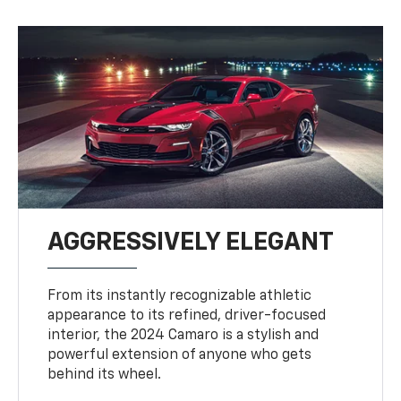
AGGRESSIVELY ELEGANT
From its instantly recognizable athletic
appearance to its refined, driver-focused
interior, the 2024 Camaro is a stylish and
powerful extension of anyone who gets
behind its wheel.