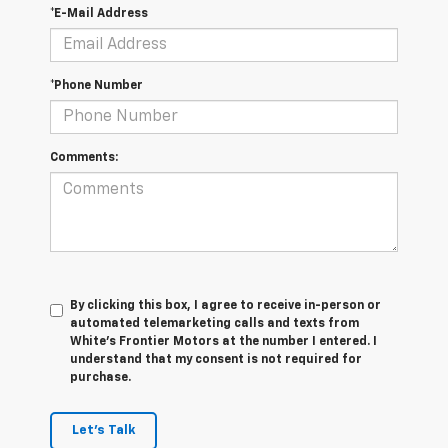
*E-Mail Address
*Phone Number
Comments:
By clicking this box, I agree to receive in-person or
automated telemarketing calls and texts from
White's Frontier Motors at the number I entered. I
understand that my consent is not required for
purchase.
Let's Talk