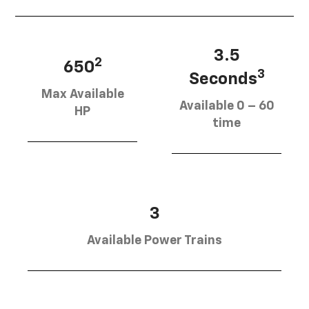
3.5
2
650
3
Seconds
Max Available
Available 0 – 60
HP
time
3
Available Power Trains