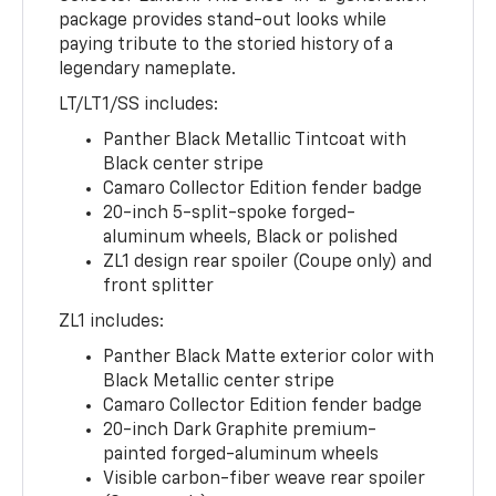
package provides stand-out looks while
paying tribute to the storied history of a
legendary nameplate.
LT/LT1/SS includes:
Panther Black Metallic Tintcoat with
Black center stripe
Camaro Collector Edition fender badge
20-inch 5-split-spoke forged-
aluminum wheels, Black or polished
ZL1 design rear spoiler (Coupe only) and
front splitter
ZL1 includes:
Panther Black Matte exterior color with
Black Metallic center stripe
Camaro Collector Edition fender badge
20-inch Dark Graphite premium-
painted forged-aluminum wheels
Visible carbon-fiber weave rear spoiler