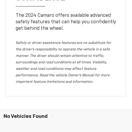
The 2024 Camaro offers available advanced
safety features that can help you confidently
get behind the wheel.
Safety or driver assistance features are no substitute for
the driver's responsibility to operate the vehicle in a safe
manner. The driver should remain attentive to traffic,
surroundings and road conditions at all times. Visibility,
weather and road conditions may affect feature
performance. Read the vehicle Owner's Manual for more
important feature limitations and information.
No Vehicles Found