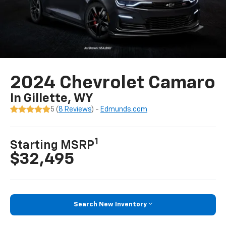
2024 Chevrolet Camaro
In Gillette, WY
5 (
8 Reviews
) -
Edmunds.com
1
Starting MSRP
$32,495
Search New Inventory