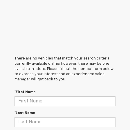
There are no vehicles that match your search criteria
currently available online; however, there may be one
available in-store. Please fill out the contact form below
to express your interest and an experienced sales
manager will get back to you.
*First Name
*Last Name