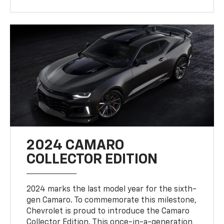
2024 CAMARO
COLLECTOR EDITION
2024 marks the last model year for the sixth-
gen Camaro. To commemorate this milestone,
Chevrolet is proud to introduce the Camaro
Collector Edition. This once-in-a-generation