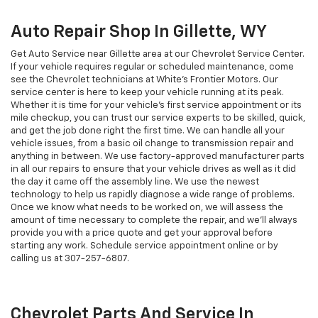
Auto Repair Shop In Gillette, WY
Get Auto Service near Gillette area at our Chevrolet Service Center.
If your vehicle requires regular or scheduled maintenance, come
see the Chevrolet technicians at White's Frontier Motors. Our
service center is here to keep your vehicle running at its peak.
Whether it is time for your vehicle's first service appointment or its
mile checkup, you can trust our service experts to be skilled, quick,
and get the job done right the first time. We can handle all your
vehicle issues, from a basic oil change to transmission repair and
anything in between. We use factory-approved manufacturer parts
in all our repairs to ensure that your vehicle drives as well as it did
the day it came off the assembly line. We use the newest
technology to help us rapidly diagnose a wide range of problems.
Once we know what needs to be worked on, we will assess the
amount of time necessary to complete the repair, and we'll always
provide you with a price quote and get your approval before
starting any work. Schedule service appointment online or by
calling us at
307-257-6807
.
Chevrolet Parts And Service In