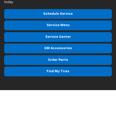
today.
Schedule Service
Service Menu
Service Center
GM Accessories
Order Parts
Find My Tires