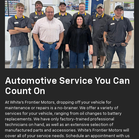
Automotive Service You Can
Count On
At White's Frontier Motors, dropping off your vehicle for
maintenance or repairs is a no-brainer. We offer a variety of
services for your vehicle, ranging from oil changes to battery
replacements. We have only factory-trained professional
technicians on hand, as well as an extensive selection of
manufactured parts and accessories. White's Frontier Motors will
cover all of your service needs. Schedule an appointment with us