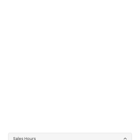
Sales Hours