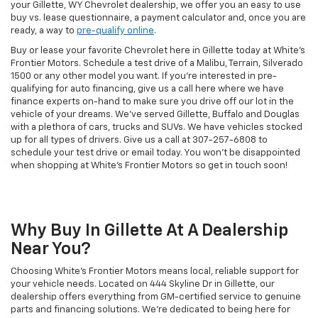
your Gillette, WY Chevrolet dealership, we offer you an easy to use
buy vs. lease questionnaire, a payment calculator and, once you are
ready, a way to
pre-qualify online
.
Buy or lease your favorite Chevrolet here in Gillette today at White's
Frontier Motors. Schedule a test drive of a Malibu, Terrain, Silverado
1500 or any other model you want. If you're interested in pre-
qualifying for auto financing, give us a call here where we have
finance experts on-hand to make sure you drive off our lot in the
vehicle of your dreams. We've served Gillette, Buffalo and Douglas
with a plethora of cars, trucks and SUVs. We have vehicles stocked
up for all types of drivers. Give us a call at
307-257-6808
to
schedule your test drive or email today. You won't be disappointed
when shopping at White's Frontier Motors so get in touch soon!
Why Buy In Gillette At A Dealership
Near You?
Choosing White's Frontier Motors means local, reliable support for
your vehicle needs. Located on 444 Skyline Dr in Gillette, our
dealership offers everything from GM-certified service to genuine
parts and financing solutions. We’re dedicated to being here for