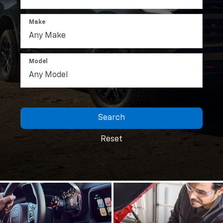
Make
Model
Search
Reset