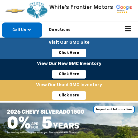
White's Frontier Motors
Directions
Call Us
Visit Our GMC Site
Click Here
View Our New GMC Inventory
Click Here
View Our Used GMC Inventory
Click Here
Important Information
Important Information