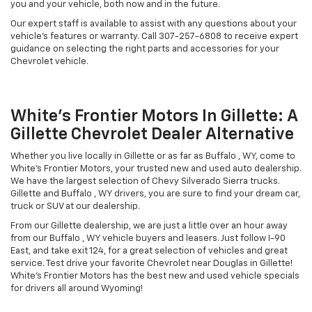
you and your vehicle, both now and in the future.
Our expert staff is available to assist with any questions about your
vehicle's features or warranty. Call
307-257-6808
to receive expert
guidance on selecting the right parts and accessories for your
Chevrolet vehicle.
White's Frontier Motors In Gillette: A
Gillette Chevrolet Dealer Alternative
Whether you live locally in Gillette or as far as Buffalo , WY, come to
White's Frontier Motors, your trusted new and used auto dealership.
We have the largest selection of Chevy Silverado Sierra trucks.
Gillette and Buffalo , WY drivers, you are sure to find your dream car,
truck or SUV at our dealership.
From our Gillette dealership, we are just a little over an hour away
from our Buffalo , WY vehicle buyers and leasers. Just follow I-90
East, and take exit 124, for a great selection of vehicles and great
service. Test drive your favorite Chevrolet near Douglas in Gillette!
White's Frontier Motors has the best new and used vehicle specials
for drivers all around Wyoming!