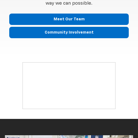
way we can possible.
Meet Our Team
Community Involvement