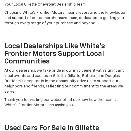
Your Local Gillette Chevrolet Dealership Team
Choosing White's Frontier Motors means leveraging the knowledge
and support of our comprehensive team, dedicated to guiding you
through every stage of your purchase and beyond.
Local Dealerships Like White's
Frontier Motors Support Local
Communities
At our dealership, we take pride in our involvement with significant
local events and causes in Gillette, Gillette, Buffalo , and Douglas .
Our team’s deep roots in the community drive us to support our
neighbors and friends, reflecting our commitment to the areas we
serve.
Thank you for visiting our website! Let us know how the team at
White's Frontier Motors can assist you.
Used Cars For Sale In Gillette