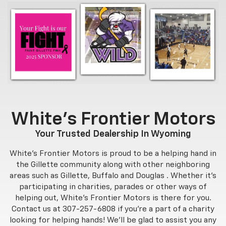
White's Frontier Motors
Your Trusted Dealership In Wyoming
White's Frontier Motors is proud to be a helping hand in
the Gillette community along with other neighboring
areas such as Gillette, Buffalo and Douglas . Whether it's
participating in charities, parades or other ways of
helping out, White's Frontier Motors is there for you.
Contact us at
307-257-6808
if you're a part of a charity
looking for helping hands! We'll be glad to assist you any