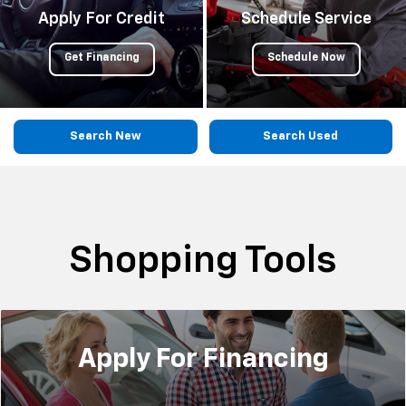
Apply For Credit
Schedule Service
Get Financing
Schedule Now
Search New
Search Used
Shopping Tools
Apply For
Financing