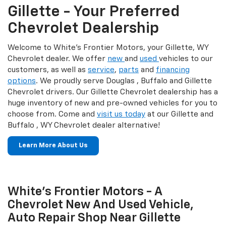
Gillette - Your Preferred
Chevrolet Dealership
Welcome to White's Frontier Motors, your Gillette, WY
Chevrolet dealer. We offer
new
and
used
vehicles to our
customers, as well as
service
,
parts
and
financing
options
. We proudly serve Douglas , Buffalo and Gillette
Chevrolet drivers. Our Gillette Chevrolet dealership has a
huge inventory of new and pre-owned vehicles for you to
choose from. Come and
visit us today
at our Gillette and
Buffalo , WY Chevrolet dealer alternative!
Learn More About Us
White's Frontier Motors - A
Chevrolet New And Used Vehicle,
Auto Repair Shop Near Gillette