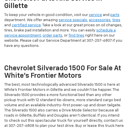
Gillette
To keep your vehicle in good condition, visit our
service
and
parts
department. We offer amazing
service specials
,
accessories
,
tires
and
certified service
. Take a look at our great prices on oil changes,
tires, brake pad installation and more. You can easily
schedule a
service appointment
,
order parts
, or
find tires
right here on our
website. Please call our Service Department at
307-257-6807
if you
have any questions.
Chevrolet Silverado 1500 For Sale At
White's Frontier Motors
The best, most technologically advanced Silverado 1500 is here at
White's Frontier Motors in Gillette and we couldn't be happier. The
Silverado 1500 provides a more functional bed than any other
pickup truck with 12 standard tie-downs, more standard cargo bed
volume and an available industry-first power-up and down tailgate.
The Silverado 1500 also carries a Drive Mode Selector because all
roads in Gillette, Buffalo and Douglas aren't identical. If you intend
to check out this spectacular truck for yourself directly, contact us
at
307-257-6808
to plan your test drive. Buy or lease this truck here