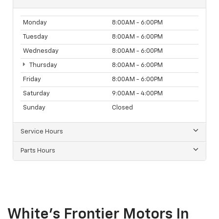
Monday
8:00AM - 6:00PM
Tuesday
8:00AM - 6:00PM
Wednesday
8:00AM - 6:00PM
Thursday
8:00AM - 6:00PM
Friday
8:00AM - 6:00PM
Saturday
9:00AM - 4:00PM
Sunday
Closed
Service Hours
Parts Hours
White's Frontier Motors In