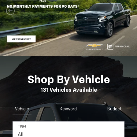
Shop By Vehicle
131
Vehicles Available
Vehicle
Keyword
Budget
Type