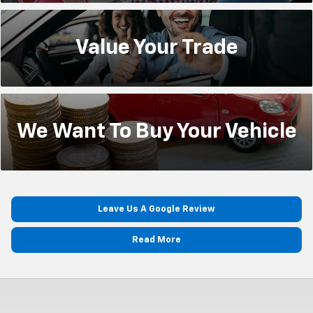
Value Your
Trade
We Want To
Buy Your Vehicle
Leave Us A Google Review
Read More