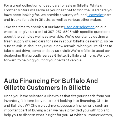
For a great collection of used cars for sale in Gillette, White's
Frontier Motors will serve as your best bet to find the used cars you
have been looking for. We provide a variety of used
Chevrolet
cars
and trucks for sale in Gillette, as well as various other makes.
Take the time to check out our latest
used car selection
on our
website, or give us a call at
307-257-6808
with specific questions
about the vehicles we have available. We're constantly getting a
fresh supply of used cars for sale in at our Gillette dealership, so be
sure to ask us about any unique new arrivals. When you're all set to
take a test drive, come and pay us a visit: We're a Gillette used car
dealership that proudly serves Gillette, Buffalo and more. We look
forward to helping you find your perfect vehicle.
Auto Financing For Buffalo And
Gillette Customers In Gillette
Once you have selected a Chevrolet that fits your needs from our
inventory, it is time for you to start looking into financing. Gillette
and Buffalo , WY Chevrolet drivers, because financing is such an
important part of buying a car, we have provided you with tools to
help you to discern what is right for you. At White's Frontier Motors,