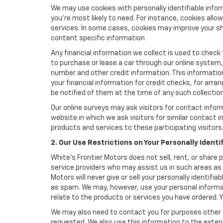
We may use cookies with personally identifiable info
you're most likely to need. For instance, cookies all
services. In some cases, cookies may improve your sh
content specific information
Any financial information we collect is used to check 
to purchase or lease a car through our online system
number and other credit information. This information
your financial information for credit checks, for arran
be notified of them at the time of any such collection
Our online surveys may ask visitors for contact infor
website in which we ask visitors for similar contact
products and services to these participating visitors
2. Our Use Restrictions on Your Personally Identi
White's Frontier Motors does not sell, rent, or share 
service providers who may assist us in such areas as
Motors will never give or sell your personally identif
as spam. We may, however, use your personal informat
relate to the products or services you have ordered.
We may also need to contact you for purposes other t
requested. We also use this information to the exte