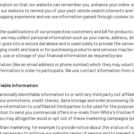
rmation so that our website can remember you, enhance your online vis
ow our website to remind you of your past vehicle search interests and
opping experience and we use information gained through cookies to t
the qualifications of our prospective customers and bill for products a
, we may collect personal information such as your name, address, dri
 goes into a secure database and is used solely to provide the servic
ging credit and loans or for purchasing products and services may be su
, use or storage of your financial information as required by law.
mation (like an email address or phone number) which they may volunt
 information in order to participate. We use contact information from
.
fiable Information
personally identifiable information to or with any third party not affi
 our promotions, credit checks, data storage and order processing (S
iable information to unaffiliated third parties to be used for the purp
ion to send you commercial offers in e-mails from White's Frontier M
 You may altogether avoid or opt out of these marketing campaigns (s
han marketing, for example to provide notice about the status of ou
nt necessary to enforce our website terms of service and to prevent