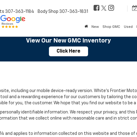
ts
307-363-1184
Body Shop
307-363-1831
New
Shop GMC
Used
View Our New GMC Inventory
Click Here
site, including our mobile device-ready version. White's Frontier Motor
tool and a rewarding experience for our customers by tailoring the c
sible for you, the customer. We hope that you find our website to be a
e personally identifiable information. We respect your privacy, and t
ormation that we collect online with reasonable care and in strict com
 and applies to information collected on this website and those of ou