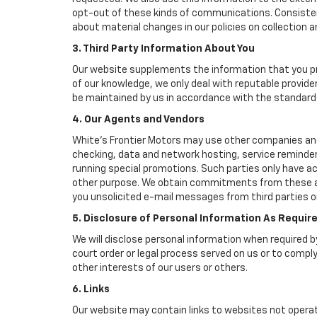
opt-out of these kinds of communications. Consistent
about material changes in our policies on collection an
3. Third Party Information About You
Our website supplements the information that you pro
of our knowledge, we only deal with reputable provide
be maintained by us in accordance with the standards 
4. Our Agents and Vendors
White's Frontier Motors may use other companies and/o
checking, data and network hosting, service reminders
running special promotions. Such parties only have a
other purpose. We obtain commitments from these age
you unsolicited e-mail messages from third parties o
5. Disclosure of Personal Information As Requir
We will disclose personal information when required by
court order or legal process served on us or to comply
other interests of our users or others.
6. Links
Our website may contain links to websites not operat