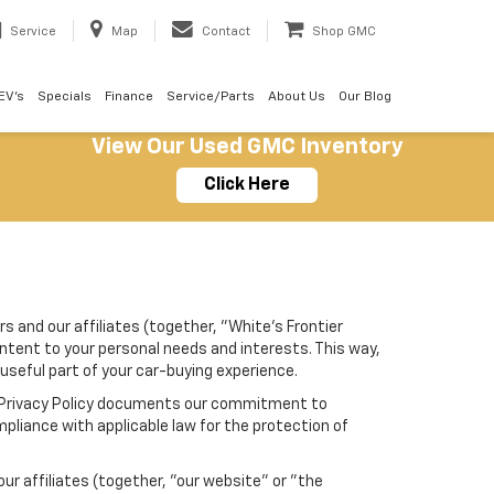
Service
Map
Contact
Shop GMC
EV's
Specials
Finance
Service/Parts
About Us
Our Blog
View Our Used GMC Inventory
Click Here
s and our affiliates (together, "White's Frontier
ontent to your personal needs and interests. This way,
 useful part of your car-buying experience.
his Privacy Policy documents our commitment to
pliance with applicable law for the protection of
r affiliates (together, "our website" or "the