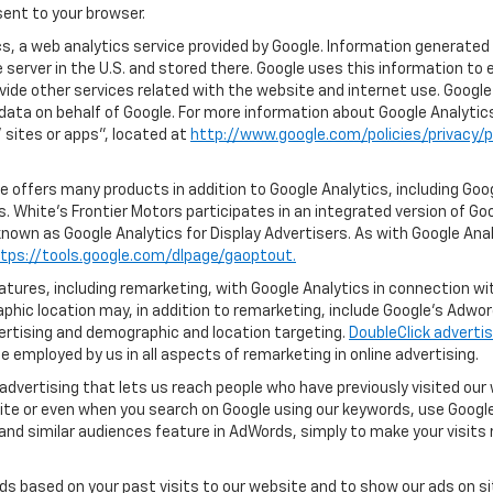
ent to your browser.
, a web analytics service provided by Google. Information generated 
 server in the U.S. and stored there. Google uses this information to 
vide other services related with the website and internet use. Google 
 data on behalf of Google. For more information about Google Analyti
sites or apps", located at
http://www.google.com/policies/privacy/p
 offers many products in addition to Google Analytics, including Goog
 White's Frontier Motors participates in an integrated version of Go
known as Google Analytics for Display Advertisers. As with Google Ana
tps://tools.google.com/dlpage/gaoptout.
ures, including remarketing, with Google Analytics in connection with
hic location may, in addition to remarketing, include Google’s Adwo
ertising and demographic and location targeting.
DoubleClick advertis
 employed by us in all aspects of remarketing in online advertising.
advertising that lets us reach people who have previously visited ou
ite or even when you search on Google using our keywords, use Google 
nd similar audiences feature in AdWords, simply to make your visits r
ads based on your past visits to our website and to show our ads on si