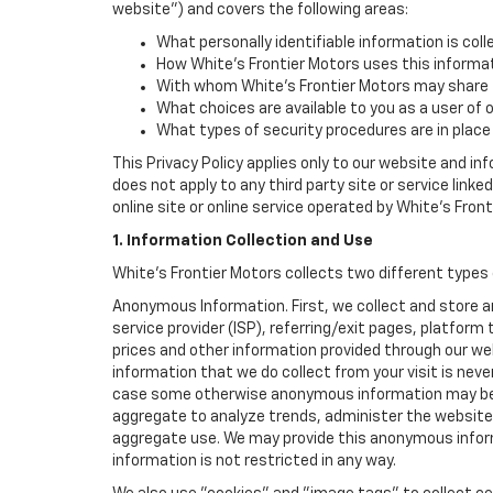
website") and covers the following areas:
What personally identifiable information is coll
How White's Frontier Motors uses this informat
With whom White's Frontier Motors may share t
What choices are available to you as a user of 
What types of security procedures are in place 
This Privacy Policy applies only to our website and in
does not apply to any third party site or service link
online site or online service operated by White's Frontie
1. Information Collection and Use
White's Frontier Motors collects two different types
Anonymous Information. First, we collect and store 
service provider (ISP), referring/exit pages, platfor
prices and other information provided through our we
information that we do collect from your visit is never
case some otherwise anonymous information may be c
aggregate to analyze trends, administer the website
aggregate use. We may provide this anonymous informat
information is not restricted in any way.