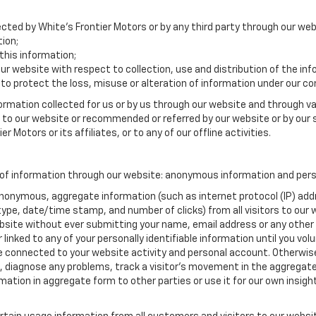
ected by White's Frontier Motors or by any third party through our web
ion;
his information;
our website with respect to collection, use and distribution of the in
to protect the loss, misuse or alteration of information under our con
formation collected for us or by us through our website and through va
ed to our website or recommended or referred by our website or by our s
r Motors or its affiliates, or to any of our offline activities.
 of information through our website: anonymous information and perso
anonymous, aggregate information (such as internet protocol (IP) add
m type, date/time stamp, and number of clicks) from all visitors to ou
bsite without ever submitting your name, email address or any other
 linked to any of your personally identifiable information until you vo
onnected to your website activity and personal account. Otherwise,
, diagnose any problems, track a visitor's movement in the aggregat
ion in aggregate form to other parties or use it for our own insight 