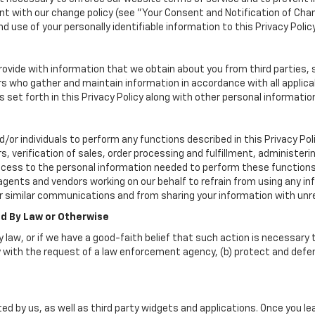
 with our change policy (see "Your Consent and Notification of Chan
d use of your personally identifiable information to this Privacy Polic
vide with information that we obtain about you from third parties, 
rs who gather and maintain information in accordance with all applica
set forth in this Privacy Policy along with other personal informatio
r individuals to perform any functions described in this Privacy Poli
, verification of sales, order processing and fulfillment, administer
ccess to the personal information needed to perform these functions
nts and vendors working on our behalf to refrain from using any inf
r similar communications and from sharing your information with unre
ed By Law or Otherwise
 law, or if we have a good-faith belief that such action is necessary t
 with the request of a law enforcement agency, (b) protect and defend 
ed by us, as well as third party widgets and applications. Once you l