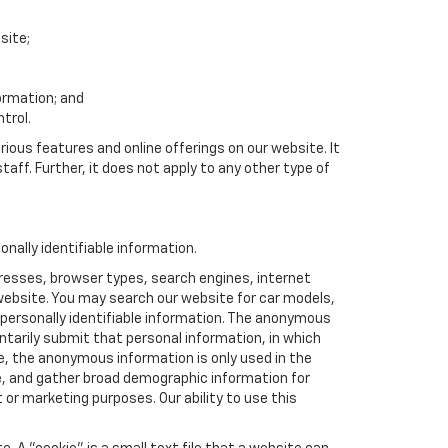
site;
formation; and
trol.
rious features and online offerings on our website. It
taff. Further, it does not apply to any other type of
nally identifiable information.
resses, browser types, search engines, internet
r website. You may search our website for car models,
 personally identifiable information. The anonymous
luntarily submit that personal information, in which
 the anonymous information is only used in the
e, and gather broad demographic information for
or marketing purposes. Our ability to use this