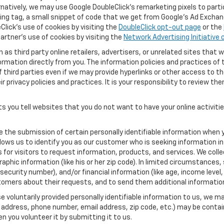
ernatively, we may use Google DoubleClick's remarketing pixels to part
ng tag, a small snippet of code that we get from Google’s Ad Exchang
Click's use of cookies by visiting the
DoubleClick opt-out page
or the
artner's use of cookies by visiting the
Network Advertising Initiative
as third party online retailers, advertisers, or unrelated sites that w
ormation directly from you. The information policies and practices of 
of third parties even if we may provide hyperlinks or other access to the
 privacy policies and practices. It is your responsibility to review the
s you tell websites that you do not want to have your online activiti
re the submission of certain personally identifiable information when 
ows us to identify you as our customer who is seeking information in
r visitors to request information, products, and services. We collect 
c information (like his or her zip code). In limited circumstances, su
al security number), and/or financial information (like age, income lev
tomers about their requests, and to send them additional informatio
 voluntarily provided personally identifiable information to us, we ma
 address, phone number, email address, zip code, etc.) may be contain
n you volunteer it by submitting it to us.