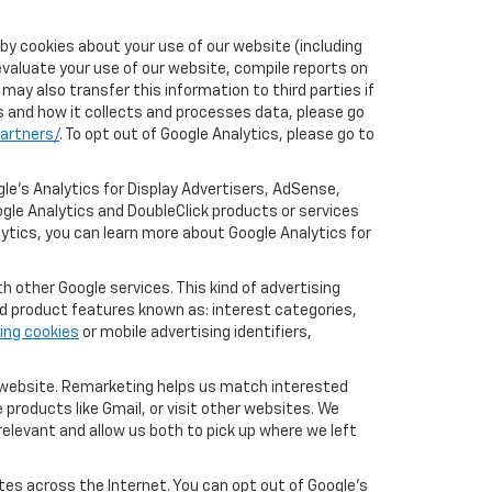
by cookies about your use of our website (including
evaluate your use of our website, compile reports on
may also transfer this information to third parties if
cs and how it collects and processes data, please go
artners/
. To opt out of Google Analytics, please go to
le’s Analytics for Display Advertisers, AdSense,
ogle Analytics and DoubleClick products or services
lytics, you can learn more about Google Analytics for
 other Google services. This kind of advertising
rd product features known as: interest categories,
ing cookies
or mobile advertising identifiers,
r website. Remarketing helps us match interested
products like Gmail, or visit other websites. We
elevant and allow us both to pick up where we left
tes across the Internet. You can opt out of Google's