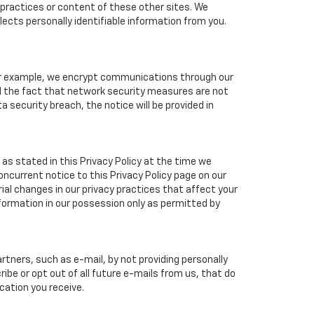
cy practices or content of these other sites. We
ects personally identifiable information from you.
For example, we encrypt communications through our
nd the fact that network security measures are not
a security breach, the notice will be provided in
as stated in this Privacy Policy at the time we
concurrent notice to this Privacy Policy page on our
ial changes in our privacy practices that affect your
nformation in our possession only as permitted by
tners, such as e-mail, by not providing personally
ibe or opt out of all future e-mails from us, that do
cation you receive.