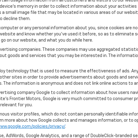
tain usage information from all customers and visitors to our website.
 device’s memory in order to collect information about your activities
s a small image file that may be located in various areas of our webs
o decline them.
computer or any personal information about you, since cookies are no
ebsite and know whether you’ve used it before, so as to eliminate s
u go on our website, and what you do while here.
 advertising companies. These companies may use aggregated statistic
out goods and services that you may be interested in. The informatio
oy technology that is used to measure the effectiveness of ads. An
other sites in order to provide advertisements about goods and servic
s. The information is anonymous and does not link online actions to an
vertising company Google to collect information about how users navi
te's Frontier Motors, Google is very much committed to consumer pro
relevant for you.
us visitor profiles, which do not contain personally identifiable in
learn more about how Google collects and manages information, or to o
ww.google.com/policies/privacy/
.
e, AdWords, Google Analytics, and a range of DoubleClick-branded ser