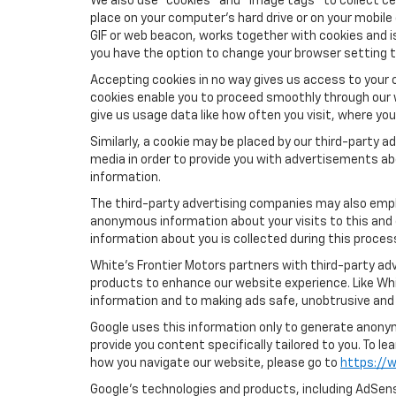
We also use "cookies" and "image tags" to collect cer
place on your computer’s hard drive or on your mobile
GIF or web beacon, works together with cookies and i
you have the option to change your browser setting t
Accepting cookies in no way gives us access to your 
cookies enable you to proceed smoothly through our w
give us usage data like how often you visit, where yo
Similarly, a cookie may be placed by our third-party
media in order to provide you with advertisements ab
information.
The third-party advertising companies may also empl
anonymous information about your visits to this and 
information about you is collected during this proces
White's Frontier Motors partners with third-party ad
products to enhance our website experience. Like Whi
information and to making ads safe, unobtrusive and 
Google uses this information only to generate anonymo
provide you content specifically tailored to you. To 
how you navigate our website, please go to
https://w
Google’s technologies and products, including AdSens