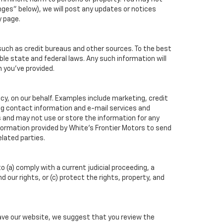
ges" below), we will post any updates or notices
y page.
such as credit bureaus and other sources. To the best
ble state and federal laws. Any such information will
n you've provided.
cy, on our behalf. Examples include marketing, credit
ing contact information and e-mail services and
 and may not use or store the information for any
ormation provided by White's Frontier Motors to send
lated parties.
o (a) comply with a current judicial proceeding, a
our rights, or (c) protect the rights, property, and
eave our website, we suggest that you review the