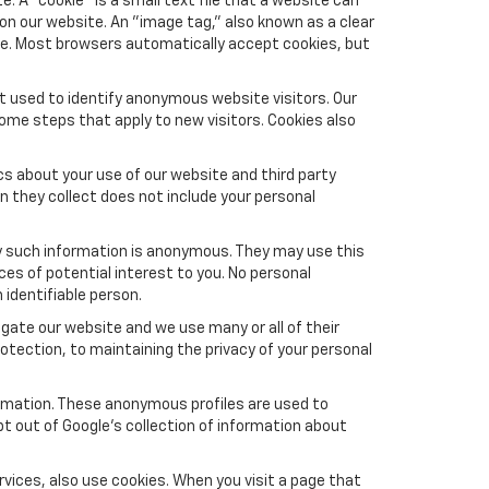
 A "cookie" is a small text file that a website can
 on our website. An "image tag," also known as a clear
ite. Most browsers automatically accept cookies, but
t used to identify anonymous website visitors. Our
ome steps that apply to new visitors. Cookies also
s about your use of our website and third party
n they collect does not include your personal
y such information is anonymous. They may use this
es of potential interest to you. No personal
 identifiable person.
gate our website and we use many or all of their
tection, to maintaining the privacy of your personal
formation. These anonymous profiles are used to
pt out of Google’s collection of information about
vices, also use cookies. When you visit a page that