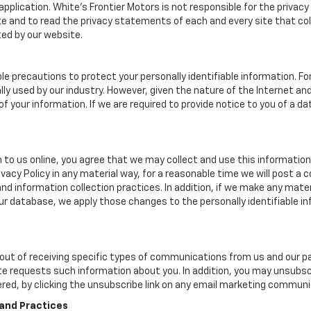
r application. White's Frontier Motors is not responsible for the priva
 and to read the privacy statements of each and every site that coll
ted by our website.
le precautions to protect your personally identifiable information. 
y used by our industry. However, given the nature of the Internet a
your information. If we are required to provide notice to you of a dat
 to us online, you agree that we may collect and use this information 
ivacy Policy in any material way, for a reasonable time we will post a 
nd information collection practices. In addition, if we make any mater
 our database, we apply those changes to the personally identifiable i
ut of receiving specific types of communications from us and our par
te requests such information about you. In addition, you may unsubscr
ered, by clicking the unsubscribe link on any email marketing communi
 and Practices