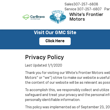
Sales
307-257-6808
Service
307-257-6807
Par
White's Frontier
Motors
Visit Our GMC Site
Click Here
Privacy Policy
Last Updated: 1/1/2020
Thank you for visiting our White's Frontier Motors web
Motors" or "we") strive to make our website a useful 
the content of our website will be as relevant as pos
To accomplish this, we responsibly collect and utiliz
safeguard and treat your privacy and the personal inf
personally identifiable information.
This policy was implemented as of September 23, 2014