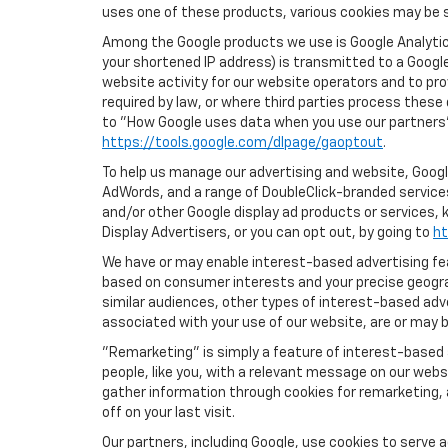
uses one of these products, various cookies may be s
Among the Google products we use is Google Analytics
your shortened IP address) is transmitted to a Google
website activity for our website operators and to pro
required by law, or where third parties process these
to "How Google uses data when you use our partners' 
https://tools.google.com/dlpage/gaoptout
.
To help us manage our advertising and website, Google
AdWords, and a range of DoubleClick-branded services.
and/or other Google display ad products or services, 
Display Advertisers, or you can opt out, by going to
ht
We have or may enable interest-based advertising feat
based on consumer interests and your precise geograp
similar audiences, other types of interest-based adv
associated with your use of our website, are or may be
"Remarketing" is simply a feature of interest-based 
people, like you, with a relevant message on our webs
gather information through cookies for remarketing, a
off on your last visit.
Our partners, including Google, use cookies to serve 