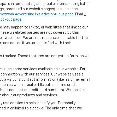
icipate in remarketing and create a remarketing list of
e, across all our website pages). In such case,
Network Advertising Initiative opt-out page
. Finally,
 opt-out page
.
e may happen to link to, or web sites that link to our
these unrelated parties are not covered by this
ir web sites. We are not responsible or liable for their
m and decide if you are satisfied with their
es tracked. These features are not yet uniform, so we
you use some services available on our website. For
 connection with our services. Our website uses a
a visitor's contact information (like his or her email
ch as when a visitor fills out an online credit
el, bank account or credit card numbers). We use this
n about our products and services.
y use cookies to help identify you. Personally
ed in or linked to a cookie. The only time that we