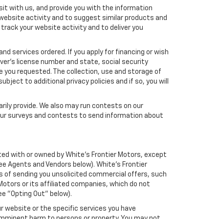
it with us, and provide you with the information
 website activity and to suggest similar products and
rack your website activity and to deliver you
nd services ordered. If you apply for financing or wish
ver's license number and state, social security
e you requested. The collection, use and storage of
bject to additional privacy policies and if so, you will
arily provide. We also may run contests on our
 our surveys and contests to send information about
liated with or owned by White's Frontier Motors, except
ee Agents and Vendors below). White's Frontier
oses of sending you unsolicited commercial offers, such
otors or its affiliated companies, which do not
ee "Opting Out" below).
r website or the specific services you have
 imminent harm to persons or property. You may not