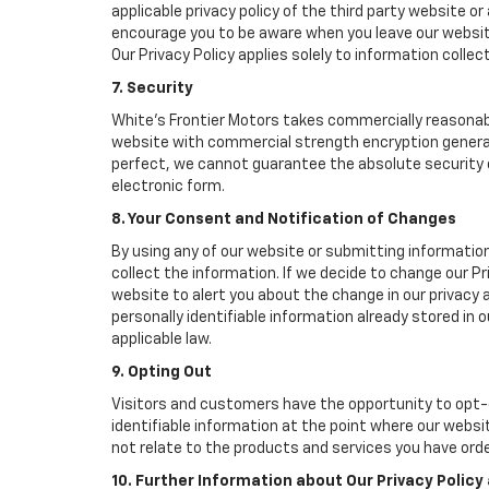
applicable privacy policy of the third party website o
encourage you to be aware when you leave our website
Our Privacy Policy applies solely to information collec
7. Security
White's Frontier Motors takes commercially reasonab
website with commercial strength encryption generall
perfect, we cannot guarantee the absolute security of 
electronic form.
8. Your Consent and Notification of Changes
By using any of our website or submitting information
collect the information. If we decide to change our Pr
website to alert you about the change in our privacy a
personally identifiable information already stored in
applicable law.
9. Opting Out
Visitors and customers have the opportunity to opt-o
identifiable information at the point where our websi
not relate to the products and services you have ord
10. Further Information about Our Privacy Policy