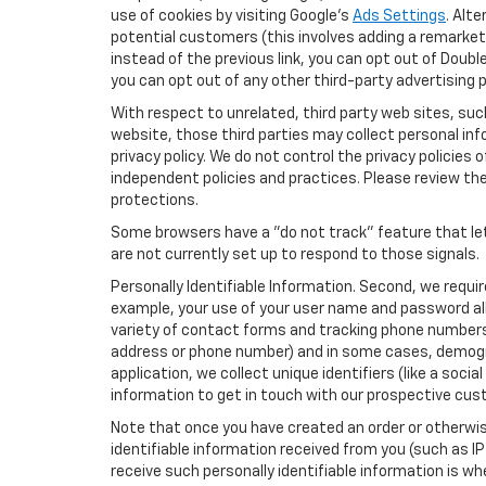
use of cookies by visiting Google's
Ads Settings
. Alt
potential customers (this involves adding a remarketi
instead of the previous link, you can opt out of Double
you can opt out of any other third-party advertising p
With respect to unrelated, third party web sites, such 
website, those third parties may collect personal inf
privacy policy. We do not control the privacy policies 
independent policies and practices. Please review their
protections.
Some browsers have a "do not track" feature that let
are not currently set up to respond to those signals.
Personally Identifiable Information. Second, we requi
example, your use of your user name and password all
variety of contact forms and tracking phone numbers fo
address or phone number) and in some cases, demographi
application, we collect unique identifiers (like a soci
information to get in touch with our prospective cus
Note that once you have created an order or otherwise
identifiable information received from you (such as IP
receive such personally identifiable information is whe