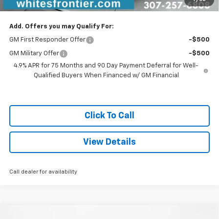
Sale Price
$41,779
Add. Offers you may Qualify For:
GM First Responder Offer
-$500
GM Military Offer
-$500
4.9% APR for 75 Months and 90 Day Payment Deferral for Well-
Qualified Buyers When Financed w/ GM Financial
Click To Call
View Details
Call dealer for availability
Compare Vehicle