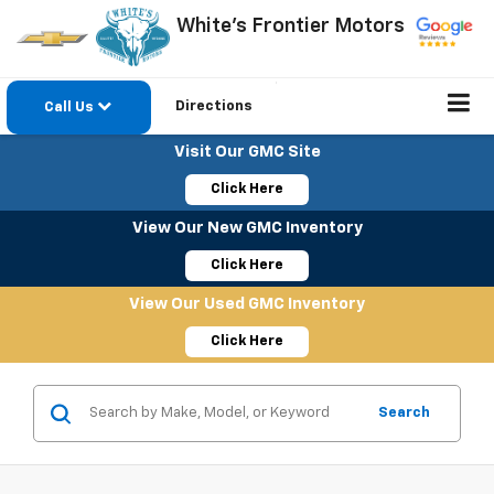
White's Frontier Motors
Directions
Call Us
Visit Our GMC Site
Click Here
View Our New GMC Inventory
Click Here
View Our Used GMC Inventory
Click Here
Search