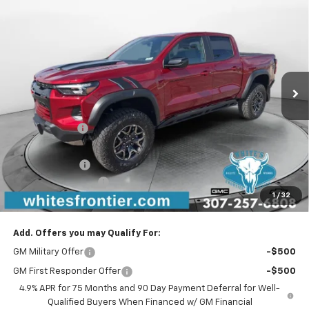
$55,204
New
2026
Chevrolet Colorado
ZR2
$1,250
SALE PRICE
SAVINGS
VIN:
1GCPTFEK3T1212876
Stock:
C26272
Model:
14H43
Ext.
Int.
In Stock
Less
MSRP:
$56,155
WFM Discount:
-$750
WFM Price:
$55,405
Customer Cash
-$500
Documentation Fee
$299
1
/
32
Sale Price
$55,204
Add. Offers you may Qualify For:
GM Military Offer
-$500
GM First Responder Offer
-$500
4.9% APR for 75 Months and 90 Day Payment Deferral for Well-
Qualified Buyers When Financed w/ GM Financial