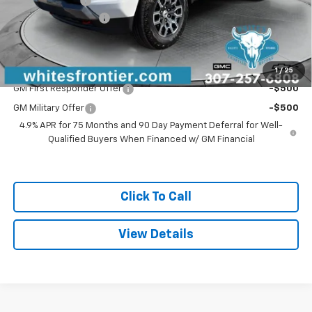
Customer Cash
-$1,000
Documentation Fee
$299
Sale Price
$46,964
Add. Offers you may Qualify For:
1
/
25
GM First Responder Offer
-$500
GM Military Offer
-$500
4.9% APR for 75 Months and 90 Day Payment Deferral for Well-
Qualified Buyers When Financed w/ GM Financial
Click To Call
View Details