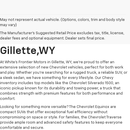
May not represent actual vehicle. (Options, colors, trim and body style
may vary)
New GM And Chevrolet
The Manufacturer's Suggested Retail Price excludes tax, title, license,
Vehicle's For Sale In
dealer fees and optional equipment. Dealer sets final price.
Gillette,WY
At White's Frontier Motors in Gillette, WY, we’re proud to offer an
extensive selection of new Chevrolet vehicles, perfect for both work
and play. Whether you're searching for a rugged truck, a reliable SUV, or
a sleek sedan, we have something for every lifestyle. Our Chevy
inventory includes top models like the Chevrolet Silverado 1500, an
iconic pickup known for its durability and towing power, a truck that
combines strength with premium features for both performance and
comfort.
Looking for something more versatile? The Chevrolet Equinox are
compact SUVs that offer exceptional fuel efficiency without
compromising on space or style. For families, the Chevrolet Traverse
provide ample room and advanced safety features to keep everyone
comfortable and secure.