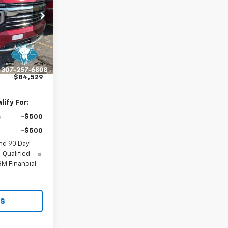
ck:
C26391
Ext.
Int.
$84,230
$299
$84,529
ify For:
-$500
-$500
nd 90 Day
-Qualified
M Financial
ls