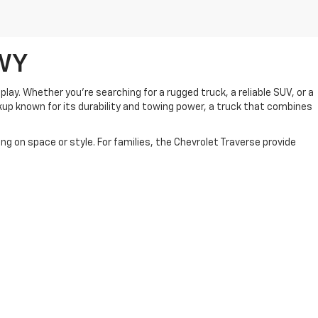
,WY
play. Whether you're searching for a rugged truck, a reliable SUV, or a
ckup known for its durability and towing power, a truck that combines
 on space or style. For families, the Chevrolet Traverse provide
u’re upgrading your current vehicle or buying your first car, our team
ip for all your automotive needs.