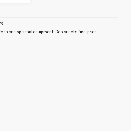
y)
fees and optional equipment. Dealer sets final price.