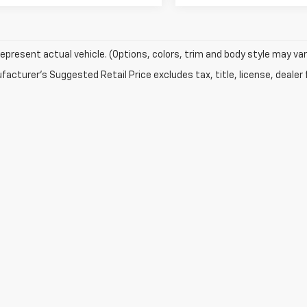
epresent actual vehicle. (Options, colors, trim and body style may var
acturer's Suggested Retail Price excludes tax, title, license, dealer 