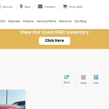
Service
Map
Contact
Shop GMC
EV's
Specials
Finance
Service/Parts
About Us
Our Blog
View Our Used GMC Inventory
Click Here
Sort
List
Grid
9