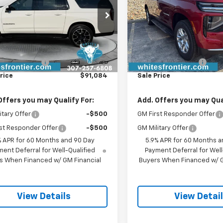
NS6EKD1TR411290
Stock:
C26385
VIN:
1GNS6CKD0TR418851
Sto
:
CK10906
Model:
CK10906
Less
Less
Ext.
Int.
ock
In Stock
$90,785
MSRP:
entation Fee
$299
Documentation Fee
rice
$91,084
Sale Price
Offers you may Qualify For:
Add. Offers you may Qual
itary Offer
-$500
GM First Responder Offer
st Responder Offer
-$500
GM Military Offer
% APR for 60 Months and 90 Day
5.9% APR for 60 Months a
ent Deferral for Well-Qualified
Payment Deferral for Well
s When Financed w/ GM Financial
Buyers When Financed w/ G
View Details
View Detai