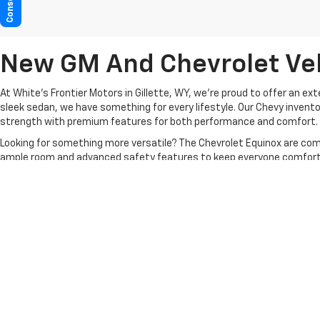
New GM And Chevrolet Vehi
At White's Frontier Motors in Gillette, WY, we’re proud to offer an ex
sleek sedan, we have something for every lifestyle. Our Chevy invento
strength with premium features for both performance and comfort.
Looking for something more versatile? The Chevrolet Equinox are comp
ample room and advanced safety features to keep everyone comfort
At White’s Frontier Motors, we prioritize customer satisfaction, offe
is here to make the process seamless.
Contact us
today to explore o