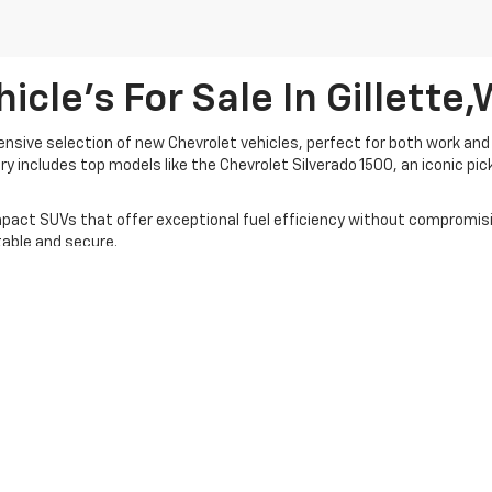
cle's For Sale In Gillette
tensive selection of new Chevrolet vehicles, perfect for both work and 
ry includes top models like the Chevrolet Silverado 1500, an iconic pi
act SUVs that offer exceptional fuel efficiency without compromising
able and secure.
ring competitive prices and personalized financing options. Whether yo
ur full inventory and experience why we're Gillette’s trusted dealersh