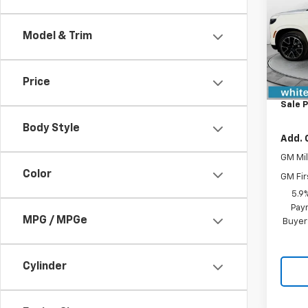
VIN:
1G
Model
Model & Trim
In St
MSRP:
Price
Docum
Sale P
Body Style
Add. 
GM Mil
Color
GM Fir
5.9
Paym
MPG / MPGe
Buyer
Cylinder