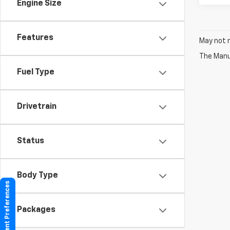
Engine Size
Features
May not r
The Manuf
Fuel Type
Drivetrain
Status
Body Type
Consent Preferences
Packages