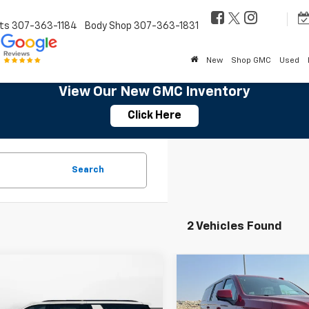
ts
307-363-1184
Body Shop
307-363-1831
New
Shop GMC
Used
View Our New GMC Inventory
Click Here
Search
2 Vehicles Found
mpare Vehicle
Compare Vehicle
$91,084
$84,52
2026
Chevrolet
New
2026
Chevrolet
rban
RST
SALE PRICE
Suburban
LT
SALE PRICE