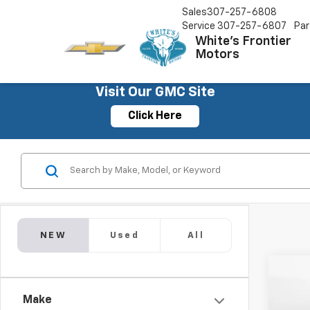
Sales
307-257-6808
Service
307-257-6807
Par
White's Frontier
Motors
Visit Our GMC Site
Click Here
NEW
Used
All
Co
New
Make
Subu