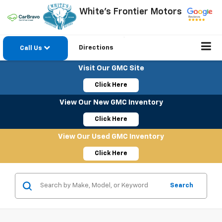
White's Frontier Motors
Directions
Call Us
Visit Our GMC Site
Click Here
View Our New GMC Inventory
Click Here
View Our Used GMC Inventory
Click Here
Search