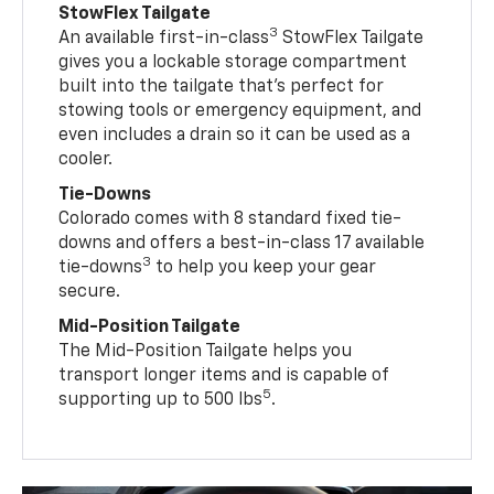
StowFlex Tailgate
3
An available first-in-class
StowFlex Tailgate
gives you a lockable storage compartment
built into the tailgate that’s perfect for
stowing tools or emergency equipment, and
even includes a drain so it can be used as a
cooler.
Tie-Downs
Colorado comes with 8 standard fixed tie-
downs and offers a best-in-class 17 available
3
tie-downs
to help you keep your gear
secure.
Mid-Position Tailgate
The Mid-Position Tailgate helps you
transport longer items and is capable of
5
supporting up to 500 lbs
.