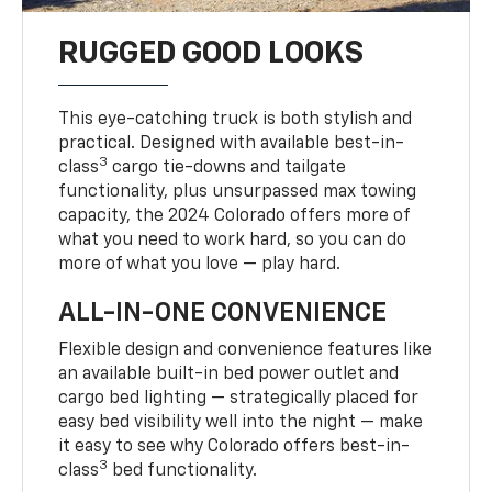
RUGGED GOOD LOOKS
This eye-catching truck is both stylish and
practical. Designed with available best-in-
3
class
cargo tie-downs and tailgate
functionality, plus unsurpassed max towing
capacity, the 2024 Colorado offers more of
what you need to work hard, so you can do
more of what you love — play hard.
ALL-IN-ONE CONVENIENCE
Flexible design and convenience features like
an available built-in bed power outlet and
cargo bed lighting — strategically placed for
easy bed visibility well into the night — make
it easy to see why Colorado offers best-in-
3
class
bed functionality.