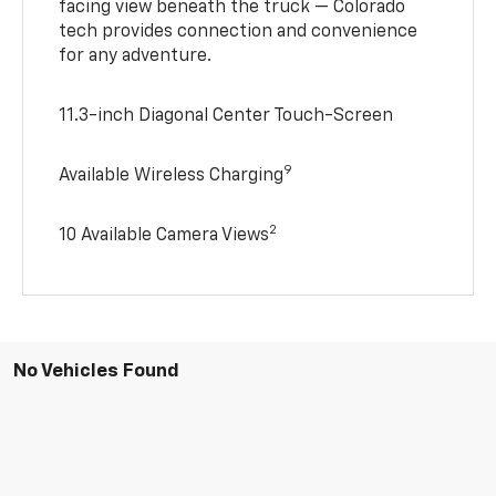
facing view beneath the truck — Colorado
tech provides connection and convenience
for any adventure.
11.3-inch Diagonal Center Touch-Screen
9
Available Wireless Charging
2
10 Available Camera Views
No Vehicles Found