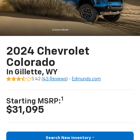
2024 Chevrolet
Colorado
In Gillette, WY
3.42 (
43 Reviews
) -
Edmunds.com
1
Starting MSRP:
$31,095
Search New Inventory