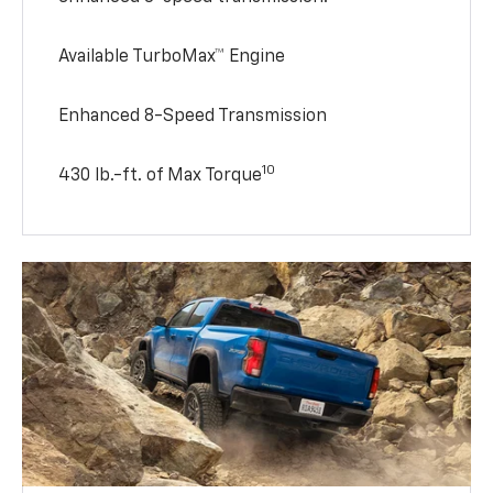
Available TurboMax™ Engine
Enhanced 8-Speed Transmission
10
430 lb.-ft. of Max Torque