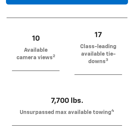
17
10
Class-leading
Available
available tie-
2
camera views
3
downs
7,700 lbs.
4
Unsurpassed max available towing