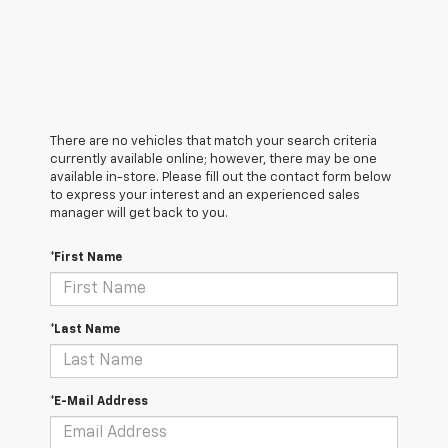
There are no vehicles that match your search criteria
currently available online; however, there may be one
available in-store. Please fill out the contact form below
to express your interest and an experienced sales
manager will get back to you.
*First Name
*Last Name
*E-Mail Address