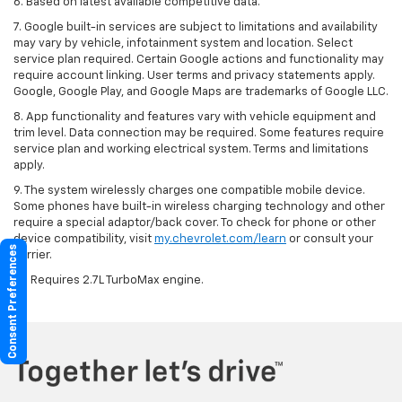
6. Based on latest available competitive data.
7. Google built-in services are subject to limitations and availability
may vary by vehicle, infotainment system and location. Select
service plan required. Certain Google actions and functionality may
require account linking. User terms and privacy statements apply.
Google, Google Play, and Google Maps are trademarks of Google LLC.
8. App functionality and features vary with vehicle equipment and
trim level. Data connection may be required. Some features require
service plan and working electrical system. Terms and limitations
apply.
9. The system wirelessly charges one compatible mobile device.
Some phones have built-in wireless charging technology and other
require a special adaptor/back cover. To check for phone or other
device compatibility, visit
my.chevrolet.com/learn
or consult your
Consent Preferences
carrier.
10. Requires 2.7L TurboMax engine.