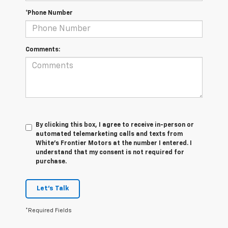
*Phone Number
Comments:
By clicking this box, I agree to receive in-person or
automated telemarketing calls and texts from
White's Frontier Motors at the number I entered. I
understand that my consent is not required for
purchase.
Let's Talk
*Required Fields