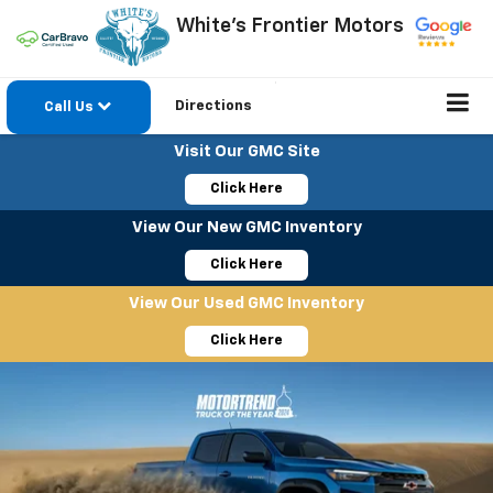
White's Frontier Motors
Directions
Call Us
Visit Our GMC Site
Click Here
View Our New GMC Inventory
Click Here
View Our Used GMC Inventory
Click Here