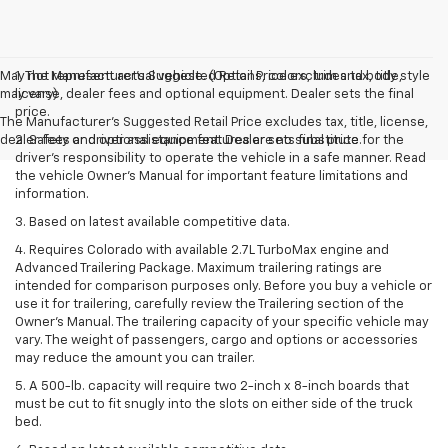
May not represent actual vehicle. (Options, colors, trim and body style
1. The Manufacturer’s Suggested Retail Price excludes tax, title,
may vary)
license, dealer fees and optional equipment. Dealer sets the final
price.
The Manufacturer's Suggested Retail Price excludes tax, title, license,
dealer fees and optional equipment. Dealer sets final price.
2. Safety or driver assistance features are no substitute for the
driver’s responsibility to operate the vehicle in a safe manner. Read
the vehicle Owner’s Manual for important feature limitations and
information.
3. Based on latest available competitive data.
4. Requires Colorado with available 2.7L TurboMax engine and
Advanced Trailering Package. Maximum trailering ratings are
intended for comparison purposes only. Before you buy a vehicle or
use it for trailering, carefully review the Trailering section of the
Owner’s Manual. The trailering capacity of your specific vehicle may
vary. The weight of passengers, cargo and options or accessories
may reduce the amount you can trailer.
5. A 500-lb. capacity will require two 2-inch x 8-inch boards that
must be cut to fit snugly into the slots on either side of the truck
bed.