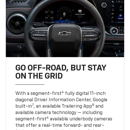
GO OFF-ROAD, BUT STAY
ON THE GRID
6
With a segment-first
fully digital 11-inch
diagonal Driver Information Center, Google
7
8
built-in
, an available Trailering App
and
available camera technology — including
6
segment-first
available underbody cameras
that offer a real-time forward- and rear-