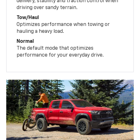
delivery, stability and traction control when
driving over sandy terrain.
Tow/Haul
Optimizes performance when towing or
hauling a heavy load.
Normal
The default mode that optimizes
performance for your everyday drive.