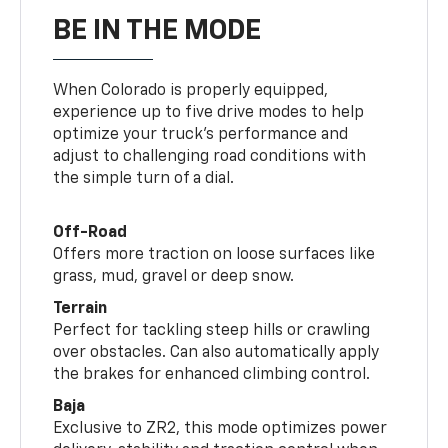
BE IN THE MODE
When Colorado is properly equipped,
experience up to five drive modes to help
optimize your truck’s performance and
adjust to challenging road conditions with
the simple turn of a dial.
Off-Road
Offers more traction on loose surfaces like
grass, mud, gravel or deep snow.
Terrain
Perfect for tackling steep hills or crawling
over obstacles. Can also automatically apply
the brakes for enhanced climbing control.
Baja
Exclusive to ZR2, this mode optimizes power