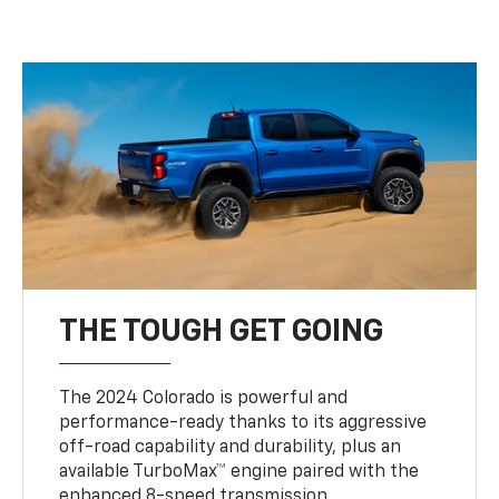
THE TOUGH GET GOING
The 2024 Colorado is powerful and
performance-ready thanks to its aggressive
off-road capability and durability, plus an
available TurboMax™ engine paired with the
enhanced 8-speed transmission.