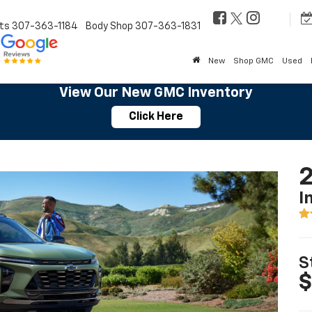
ts
307-363-1184
Body Shop
307-363-1831
New
Shop GMC
Used
View Our New GMC Inventory
Click Here
2
I
S
$