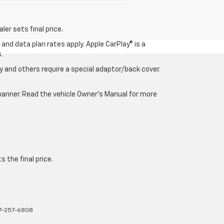
er sets final price.
and data plan rates apply. Apple CarPlay® is a
.
 and others require a special adaptor/back cover.
e manner. Read the vehicle Owner’s Manual for more
 the final price.
7-257-6808