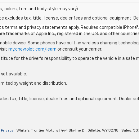
s, colors, trim and body style may vary)
excludes tax, title, license, dealer fees and optional equipment. Deal
 its terms and privacy statements apply. Requires compatible iPhone®, 
are trademarks of Apple Inc., registered in the U.S. and other countries
bile device. Some phones have built-in wireless charging technology
visit
my.chevrolet.com/learn
or consult your carrier.
itute for the driver’s responsibility to operate the vehicle in a saf
yet available.
imited by weight and distribution.
s tax, title, license, dealer fees and optional equipment. Dealer sets
|
Privacy
| White's Frontier Motors
|
444 Skyline Dr,
Gillette,
WY
82718
| Sales:
30