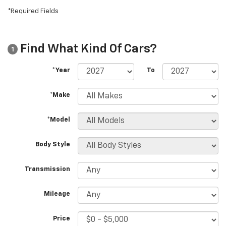
*Required Fields
Find What Kind Of Cars?
1
*Year
To
*Make
*Model
Body Style
Transmission
Mileage
Price