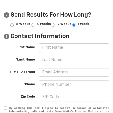
Send Results For How Long?
2
8 Weeks
4 Weeks
2 Weeks
1 Week
Contact Information
3
*First Name
*Last Name
*E-Mail Address
*Phone
Zip Code
By clicking this box, I agree to receive in-person or automated
telemarketing calls and texts from White's Frontier Motors at the