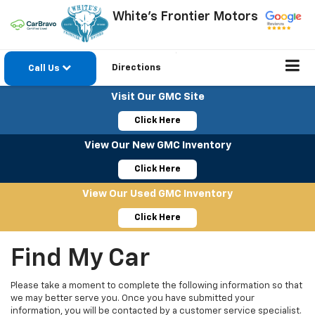
White's Frontier Motors
Directions
Call Us
Visit Our GMC Site
Click Here
View Our New GMC Inventory
Click Here
View Our Used GMC Inventory
Click Here
Find My Car
Please take a moment to complete the following information so that
we may better serve you. Once you have submitted your
information, you will be contacted by a customer service specialist.