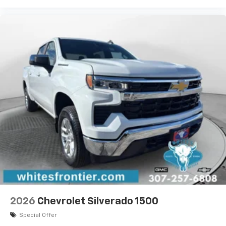
2026
Chevrolet Silverado 1500
Special Offer