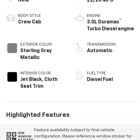
New
22/26 MPG
BODY STYLE
ENGINE
®
Crew Cab
3.0L Duramax
Turbo Diesel engine
EXTERIOR COLOR
TRANSMISSION
Sterling Gray
Automatic
Metallic
INTERIOR COLOR
FUEL TYPE
Jet Black, Cloth
Diesel Fuel
Seat Trim
Highlighted Features
Feature availability subject to final vehicle
VIEW
configuration. Please reference window sticker for
WINDOW