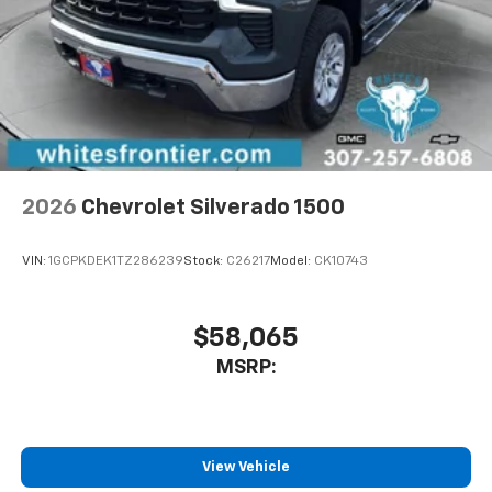
2026
Chevrolet Silverado 1500
VIN:
1GCPKDEK1TZ286239
Stock:
C26217
Model:
CK10743
$58,065
MSRP:
View Vehicle