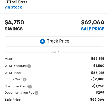
LT Trail Boss
In Stock
$4,750
$62,064
SAVINGS
SALE PRICE
Less
$66,515
MSRP:
-$1,500
WFM Discount:
$65,015
WFM Price:
-$2,000
Bonus Cash
-$1,250
Customer Cash
$299
Documentation Fee
$62,064
Sale Price