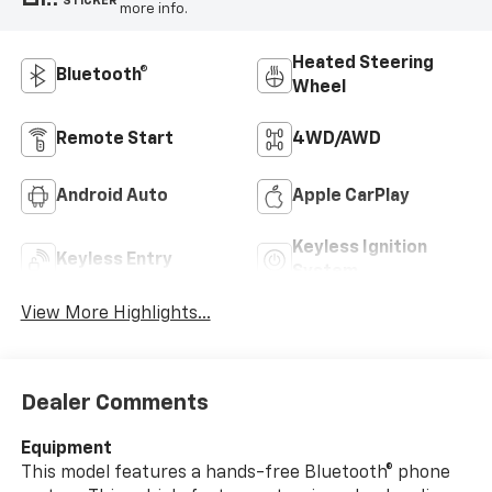
STICKER
more info.
Heated Steering
Bluetooth®
Wheel
Remote Start
4WD/AWD
Android Auto
Apple CarPlay
Keyless Ignition
Keyless Entry
System
View More Highlights...
Dealer Comments
Equipment
This model features a hands-free Bluetooth® phone