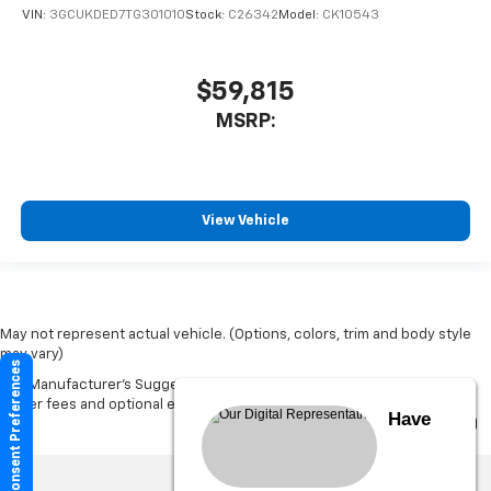
VIN:
3GCUKDED7TG301010
Stock:
C26342
Model:
CK10543
$59,815
MSRP:
View Vehicle
May not represent actual vehicle. (Options, colors, trim and body style
may vary)
Consent Preferences
The Manufacturer's Suggested Retail Price excludes tax, title, license,
dealer fees and optional equipment. Dealer sets final price.
Have