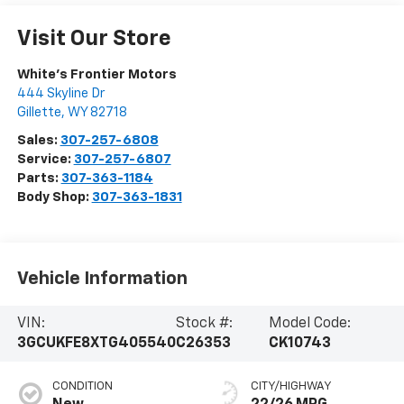
Visit Our Store
White's Frontier Motors
444 Skyline Dr
Gillette
,
WY
82718
Sales:
307-257-6808
Service:
307-257-6807
Parts:
307-363-1184
Body Shop:
307-363-1831
Vehicle Information
VIN:
Stock #:
Model Code:
3GCUKFE8XTG405540
C26353
CK10743
CONDITION
CITY/HIGHWAY