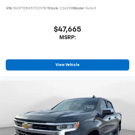
enjoyable listening experience
VIN:
1GCPTDEK5T1231787
Stock:
C26298
Model:
14G43
$47,665
MSRP:
View Vehicle