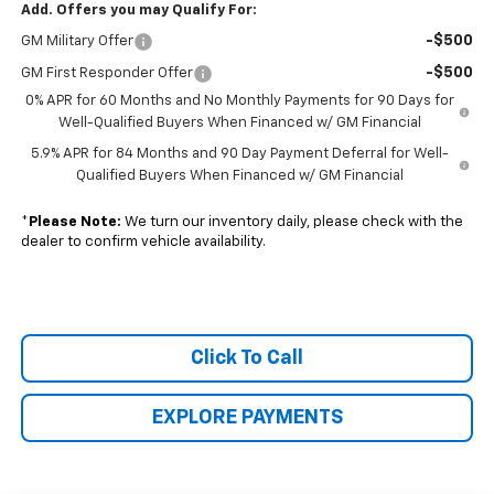
Add. Offers you may Qualify For:
-$500
GM Military Offer
-$500
GM First Responder Offer
0% APR for 60 Months and No Monthly Payments for 90 Days for
Well-Qualified Buyers When Financed w/ GM Financial
5.9% APR for 84 Months and 90 Day Payment Deferral for Well-
Qualified Buyers When Financed w/ GM Financial
*
Please Note:
We turn our inventory daily, please check with the
dealer to confirm vehicle availability.
Click To Call
EXPLORE PAYMENTS