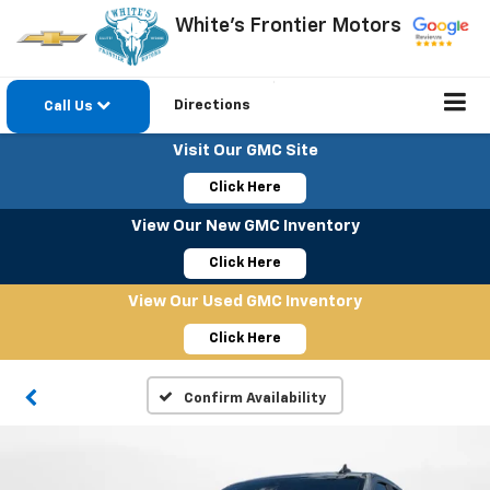
White's Frontier Motors
Directions
Call Us
Visit Our GMC Site
Click Here
View Our New GMC Inventory
Click Here
View Our Used GMC Inventory
Click Here
Confirm Availability