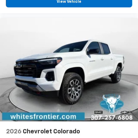
vehicle feature settings through the 13.4"
View Vehicle
diagonal touch-screen display
Use, control and manage select smartphone
apps through the Infotainment system
Voice-activated technology for phone
®
Bluetooth®
Pair your compatible mobile phone to your
1
vehicle's infotainment system
Place and receive hands-free phone calls
Store your phone's contact list in the system
to place an outgoing call quickly using the
touch-screen display or voice command
system
With streaming audio capability, you can
listen to files stored on your phone or
Bluetooth® digital media device
6-speaker audio system
Speakers are positioned throughout the
2026
Chevrolet Colorado
cabin for outstanding sound quality and an