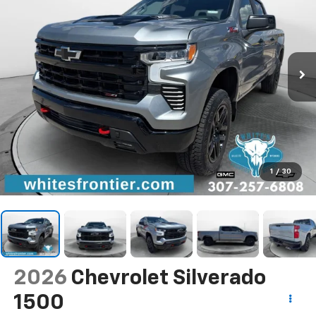
1
/
30
2026
Chevrolet Silverado
1500