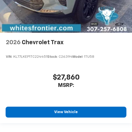
2026
Chevrolet Trax
VIN:
KL77LKEP1TC224451
Stock:
C26394
Model:
1TU58
$27,860
MSRP:
View Vehicle