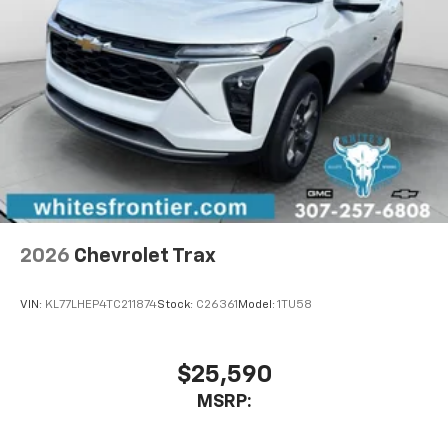
2026
Chevrolet Trax
VIN:
KL77LHEP4TC211874
Stock:
C26361
Model:
1TU58
$25,590
MSRP: