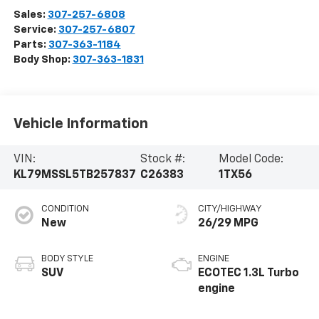
Sales:
307-257-6808
Service:
307-257-6807
Parts:
307-363-1184
Body Shop:
307-363-1831
Vehicle Information
VIN:
Stock #:
Model Code:
KL79MSSL5TB257837
C26383
1TX56
CONDITION
CITY/HIGHWAY
New
26/29 MPG
BODY STYLE
ENGINE
SUV
ECOTEC 1.3L Turbo
engine