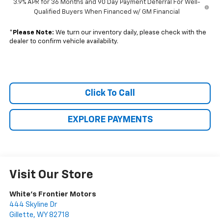
3.9% APR for 36 Months and 90 Day Payment Deferral For Well-
Qualified Buyers When Financed w/ GM Financial
*
Please Note:
We turn our inventory daily, please check with the
dealer to confirm vehicle availability.
Click To Call
EXPLORE PAYMENTS
Visit Our Store
White's Frontier Motors
444 Skyline Dr
Gillette
,
WY
82718