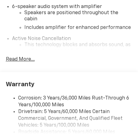
6-speaker audio system with amplifier
Speakers are positioned throughout the
cabin
Includes amplifier for enhanced performance
Active Noise Cancellation
This technology blocks and absorbs sound, as
well as dampens and eliminates vibrations,
helping to leave outside noise where it
Read More...
belongs
In-cabin microphones distinguish unwanted
noise and cancels it to help create a quiet
Warranty
interior cabin
SiriusXM Trial Subscription
Corrosion: 3 Years/36,000 Miles Rust-Through 6
With your trial subscription, get access to all
Years/100,000 Miles
of your favorite entertainment from SiriusXM
Drivetrain: 5 Years/60,000 Miles Certain
to enjoy in your vehicle and on the SiriusXM
Commercial, Government, And Qualified Fleet
app - from ad-free music, talk and sports, to
1
Vehicles: 5 Years/100,000 Miles
comedy, news, podcasts and more
Roadside Assistance: 5 Years/60,000 Miles
Enjoy channels curated by DJs, personalities