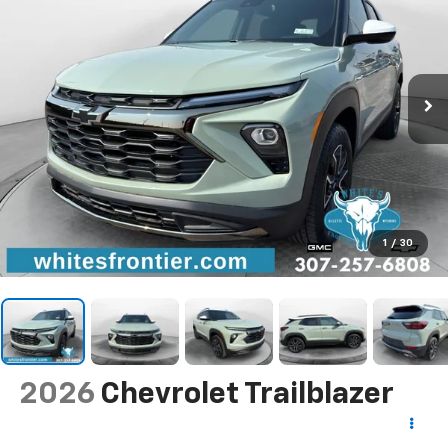
1
/
30
2026
Chevrolet Trailblazer