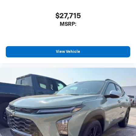
$27,715
MSRP:
View Vehicle