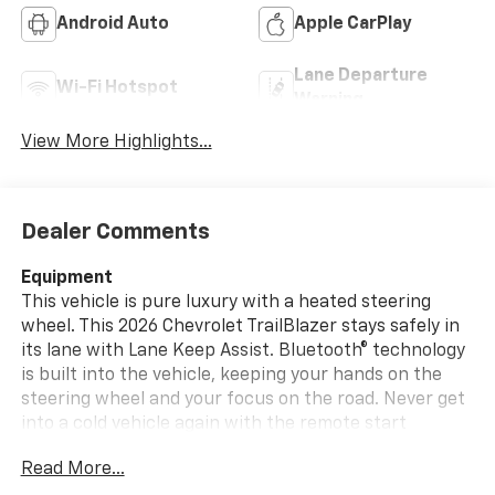
Android Auto
Apple CarPlay
Lane Departure
Wi-Fi Hotspot
Warning
View More Highlights...
Dealer Comments
Equipment
This vehicle is pure luxury with a heated steering
wheel. This 2026 Chevrolet TrailBlazer stays safely in
its lane with Lane Keep Assist. Bluetooth® technology
is built into the vehicle, keeping your hands on the
steering wheel and your focus on the road. Never get
into a cold vehicle again with the remote start
feature on this model. Protect this 2026 Chevrolet
Read More...
TrailBlazer from unwanted accidents with a cutting