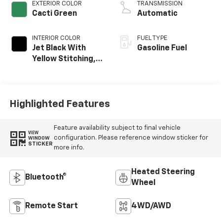
EXTERIOR COLOR
TRANSMISSION
Cacti Green
Automatic
INTERIOR COLOR
FUEL TYPE
Jet Black With
Gasoline Fuel
Yellow Stitching,
Evotex Seat Trim
Highlighted Features
Feature availability subject to final vehicle
VIEW
configuration. Please reference window sticker for
WINDOW
STICKER
more info.
Heated Steering
Bluetooth®
Wheel
Remote Start
4WD/AWD