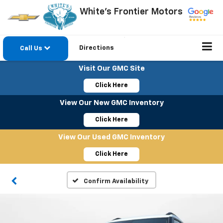
White's Frontier Motors
Directions
Call Us
Visit Our GMC Site
Click Here
View Our New GMC Inventory
Click Here
View Our Used GMC Inventory
Click Here
Confirm Availability