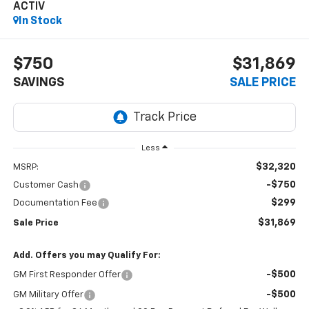
ACTIV
In Stock
$750
$31,869
SAVINGS
SALE PRICE
Less
$32,320
MSRP:
-$750
Customer Cash
$299
Documentation Fee
$31,869
Sale Price
Add. Offers you may Qualify For:
-$500
GM First Responder Offer
-$500
GM Military Offer