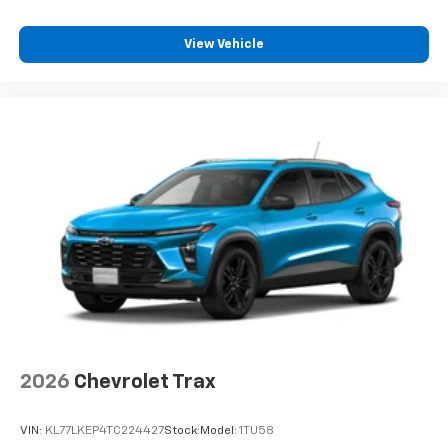
View Vehicle
2026
Chevrolet Trax
VIN:
KL77LKEP4TC224427
Stock:
Model:
1TU58