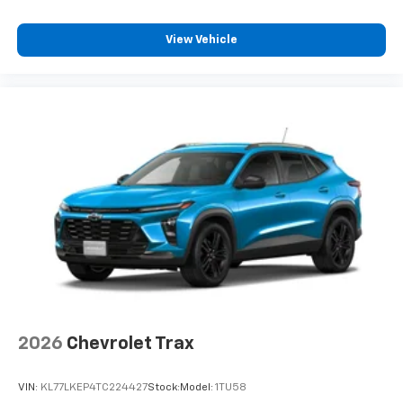
View Vehicle
2026
Chevrolet Trax
VIN:
KL77LKEP4TC224427
Stock:
Model:
1TU58