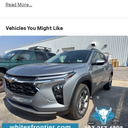
Certain Commercial, Government, And Qualified
devices, and unlock other exclusives that
Read More...
Fleet Vehicles: 5 Years/100,000 Miles
bring you even closer to your favorite stars,
Warranty: <<< Preliminary 2026 Warranty >>>
artists, creators, hosts and athletes
Basic: 3 Years/36,000 Miles
Wireless Apple CarPlay/Wireless Android Auto
Maintenance: First Visit: 12 Months/12,000 Miles
Vehicles You Might Like
capability for compatible phones
Apple CarPlay vehicle user interface is a
product of Apple and its terms and privacy
statements apply. Requires compatible
iPhone and data plan rates apply. Apple
CarPlay is a trademark of Apple Inc. Siri,
iPhone and Apple Music are trademarks for
Apple Inc, registered in the U.S. and other
countries.
Vehicle user interface is a product of Google
and its terms and privacy statements apply.
To use Android Auto on your car display, you'll
need an Android phone running Android 6 or
higher, an active data plan, and the Android
Auto app. Google, Android and Android Auto
are trademarks of Google LLC.