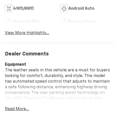
4WD/AWD
Android Auto
Apple CarPlay
Keyless Entry
View More Highlights...
Dealer Comments
Equipment
The leather seats in this vehicle are a must for buyers
looking for comfort, durability, and style. This model
has automated speed control that adjusts to maintain
a safe following distance, enhancing highway driving
convenience. The rear parking assist technology on
this 2026 Chevrolet TrailBlazer will put you at ease
when reversing. The system alerts you as you get
Read More...
closer to an obstruction. This 2026 Chevrolet