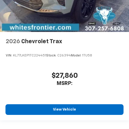
2026
Chevrolet Trax
VIN:
KL77LKEP1TC224451
Stock:
C26394
Model:
1TU58
$27,860
MSRP:
View Vehicle