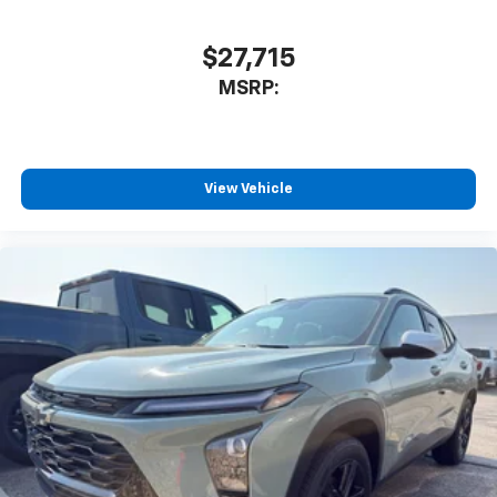
$27,715
MSRP:
View Vehicle