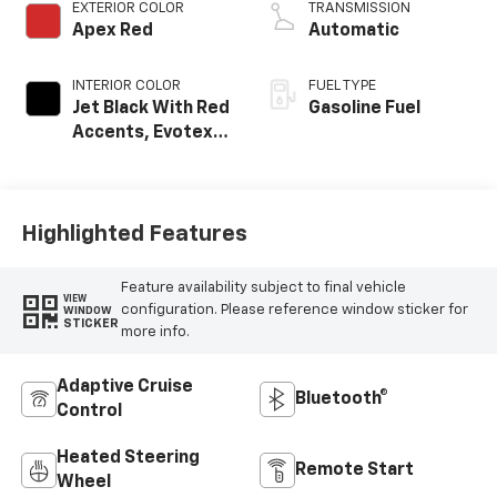
EXTERIOR COLOR
TRANSMISSION
Apex Red
Automatic
INTERIOR COLOR
FUEL TYPE
Jet Black With Red
Gasoline Fuel
Accents, Evotex
Seat Trim
Highlighted Features
Feature availability subject to final vehicle
VIEW
configuration. Please reference window sticker for
WINDOW
STICKER
more info.
Adaptive Cruise
Bluetooth®
Control
Heated Steering
Remote Start
Wheel