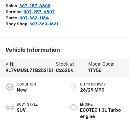
Sales:
307-257-6808
Service:
307-257-6807
Parts:
307-363-1184
Body Shop:
307-363-1831
Vehicle Information
VIN:
Stock #:
Model Code:
KL79MUSL7TB252151
C26354
1TY56
CONDITION
CITY/HIGHWAY
New
26/29 MPG
BODY STYLE
ENGINE
SUV
ECOTEC 1.3L Turbo
engine