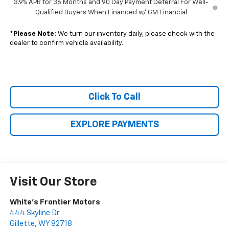
3.9% APR for 36 Months and 90 Day Payment Deferral For Well-
Qualified Buyers When Financed w/ GM Financial
*
Please Note:
We turn our inventory daily, please check with the
dealer to confirm vehicle availability.
Click To Call
EXPLORE PAYMENTS
Visit Our Store
White's Frontier Motors
444 Skyline Dr
Gillette
,
WY
82718