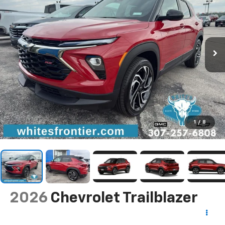
1
/
8
2026
Chevrolet Trailblazer