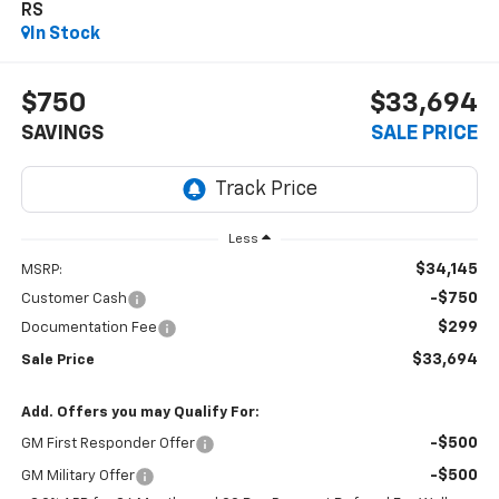
RS
In Stock
$750
$33,694
SAVINGS
SALE PRICE
Less
$34,145
MSRP:
-$750
Customer Cash
$299
Documentation Fee
$33,694
Sale Price
Add. Offers you may Qualify For:
-$500
GM First Responder Offer
-$500
GM Military Offer