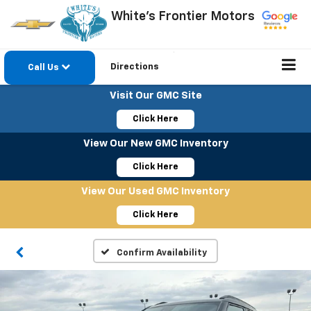
White's Frontier Motors
Directions
Call Us
Visit Our GMC Site
Click Here
View Our New GMC Inventory
Click Here
View Our Used GMC Inventory
Click Here
Confirm Availability