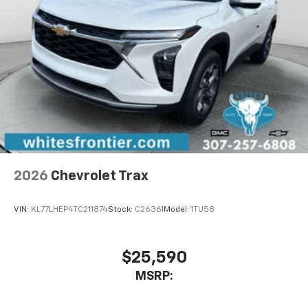
2026
Chevrolet Trax
VIN:
KL77LHEP4TC211874
Stock:
C26361
Model:
1TU58
$25,590
MSRP: