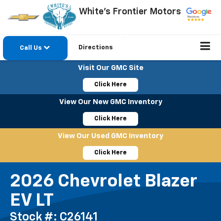
White's Frontier Motors
Directions
Call Us
Visit Our GMC Site
Click Here
View Our New GMC Inventory
Click Here
View Our Used GMC Inventory
Click Here
2026 Chevrolet Blazer
EV LT
Stock #: C26141