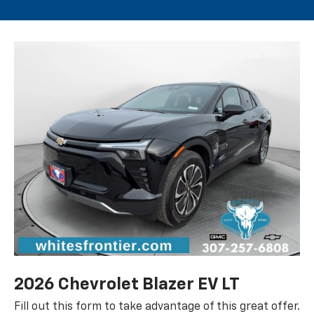
2026 Chevrolet Blazer EV LT
Fill out this form to take advantage of this great offer.