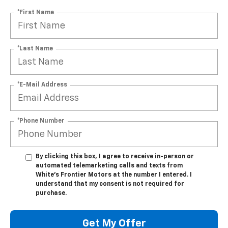
*First Name
*Last Name
*E-Mail Address
*Phone Number
By clicking this box, I agree to receive in-person or
automated telemarketing calls and texts from
White's Frontier Motors at the number I entered. I
understand that my consent is not required for
purchase.
Get My Offer