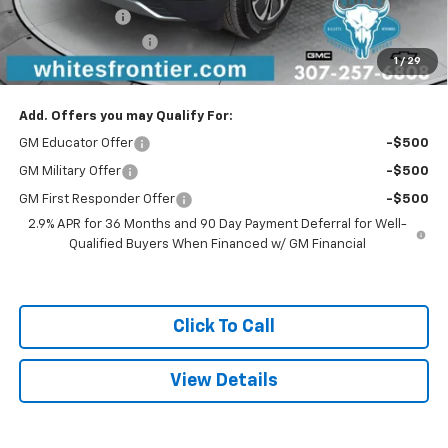
Customer Cash
-$1,000
Documentation Fee
$299
1
/
29
Sale Price
$49,486
Add. Offers you may Qualify For:
GM Educator Offer
-$500
GM Military Offer
-$500
GM First Responder Offer
-$500
2.9% APR for 36 Months and 90 Day Payment Deferral for Well-
Qualified Buyers When Financed w/ GM Financial
Click To Call
View Details