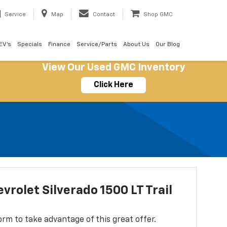
Service
Map
Contact
Shop GMC
EV's
Specials
Finance
Service/Parts
About Us
Our Blog
View Our Used GMC Inventory
Click Here
vrolet Silverado 1500 LT Trail
 form to take advantage of this great offer.