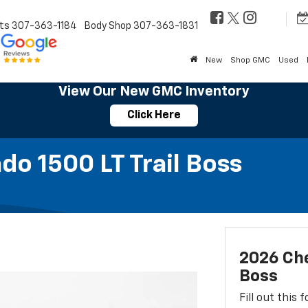
ts
307-363-1184
Body Shop
307-363-1831
New
Shop GMC
Used
View Our New GMC Inventory
Click Here
do 1500 LT Trail Boss
2026 Che
Boss
Fill out this