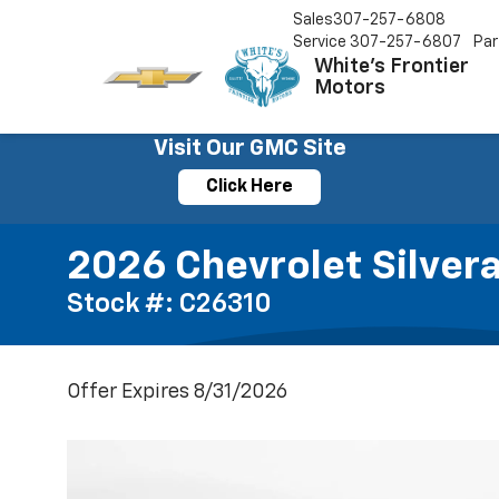
Sales
307-257-6808
Service
307-257-6807
Par
White's Frontier
Motors
Visit Our GMC Site
Click Here
2026 Chevrolet Silvera
Stock #: C26310
Offer Expires 8/31/2026