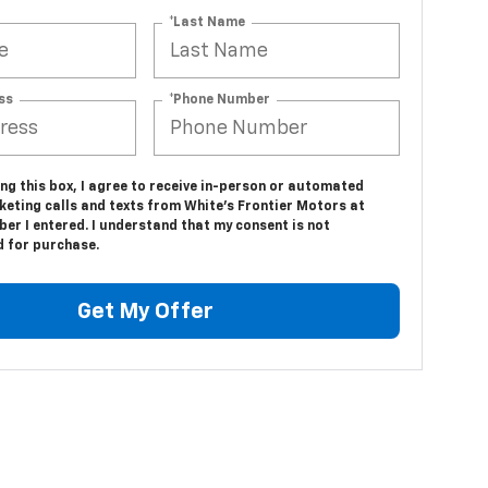
*Last Name
ss
*Phone Number
ing this box, I agree to receive in-person or automated
keting calls and texts from White's Frontier Motors at
er I entered. I understand that my consent is not
d for purchase.
Get My Offer