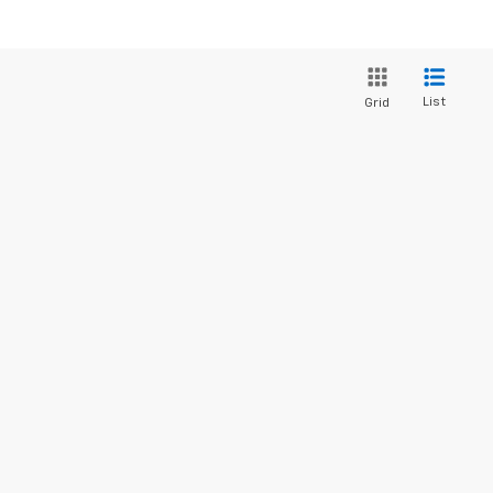
List
Grid