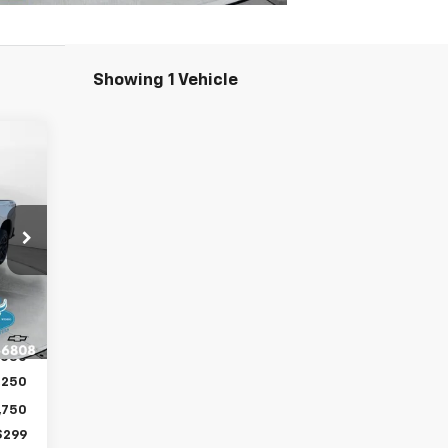
Showing 1 Vehicle
329
RICE
,530
Int.
,500
,030
,250
,750
$299