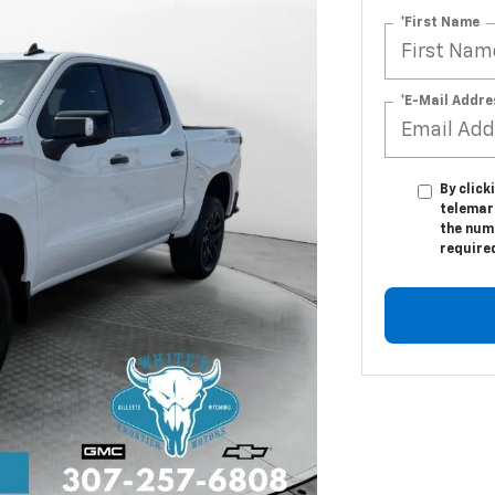
*First Name
*E-Mail Addre
By click
telemar
the numb
require