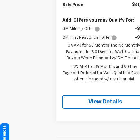
Sale Price
$61
Add. Offers you may Qualify For:
GM Military Offer
-
GM First Responder Offer
-
0% APR for 60 Months and No Monthl
Payments for 90 Days for Well-Qualifie
Buyers When Financed w/ GM Financia
5.9% APR for 84 Months and 90 Day
Payment Deferral for Well-Qualified Buy
When Financed w/ GM Financial
View Details