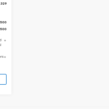
,329
$500
$500
y
d
l
ers