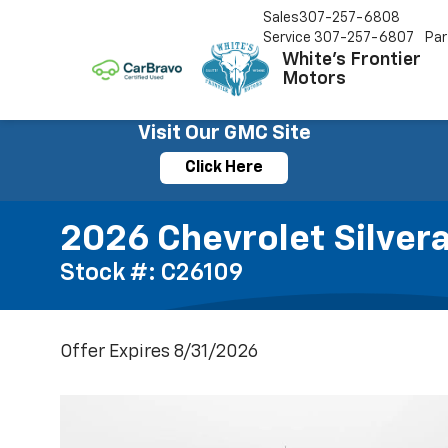
Sales
307-257-6808
Service
307-257-6807
Par
White's Frontier
Motors
Visit Our GMC Site
Click Here
2026 Chevrolet Silver
Stock #: C26109
Offer Expires 8/31/2026