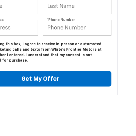
ss
*Phone Number
ing this box, I agree to receive in-person or automated
keting calls and texts from White's Frontier Motors at
er I entered. I understand that my consent is not
d for purchase.
Get My Offer