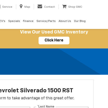
Service
Map
Contact
Shop GMC
EV's
Specials
Finance
Service/Parts
About Us
Our Blog
View Our Used GMC Inventory
Click Here
vrolet Silverado 1500 RST
 form to take advantage of this great offer.
*Last Name