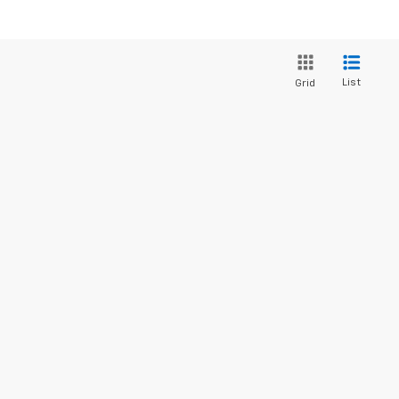
List
Grid