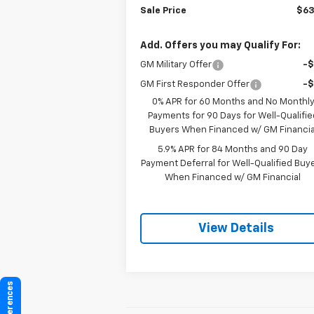
Sale Price
$63
Add. Offers you may Qualify For:
GM Military Offer
-
GM First Responder Offer
-
0% APR for 60 Months and No Monthl
Payments for 90 Days for Well-Qualifie
Buyers When Financed w/ GM Financia
5.9% APR for 84 Months and 90 Day
Payment Deferral for Well-Qualified Buy
When Financed w/ GM Financial
View Details