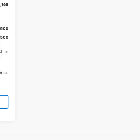
,168
$500
$500
y
d
l
ers