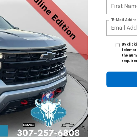
*E-Mail Addre
By click
telemar
the numb
require