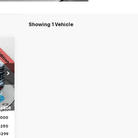
Showing 1 Vehicle
168
RICE
,180
Int.
,061
,119
,000
,250
$299