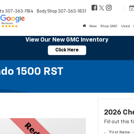
ts
307-363-1184
Body Shop
307-363-1831
New
Shop GMC
Used
View Our New GMC Inventory
Click Here
ado 1500 RST
2026 Che
Fill out this
*First Name