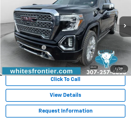
86,081 mi
Ext.
Int.
Less
Retail Price
$39,995
WFM Discount
-$4,500
Documentation Fee
$299
Sale Price
$35,794
1
/
39
Click To Call
View Details
Request Information