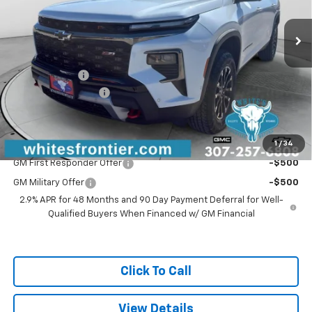
Ext.
Int.
Courtesy Transportation Unit
Less
MSRP:
$59,370
WFM Discount:
-$1,000
Documentation Fee
$299
Sale Price
$58,669
1
/
34
Add. Offers you may Qualify For:
GM First Responder Offer
-$500
GM Military Offer
-$500
2.9% APR for 48 Months and 90 Day Payment Deferral for Well-
Qualified Buyers When Financed w/ GM Financial
Click To Call
View Details