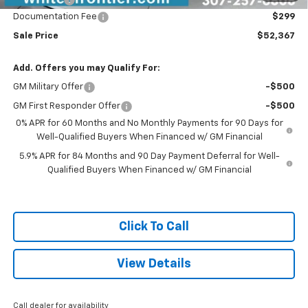
Documentation Fee
$299
Sale Price
$52,367
Add. Offers you may Qualify For:
GM Military Offer
-$500
GM First Responder Offer
-$500
0% APR for 60 Months and No Monthly Payments for 90 Days for
Well-Qualified Buyers When Financed w/ GM Financial
5.9% APR for 84 Months and 90 Day Payment Deferral for Well-
Qualified Buyers When Financed w/ GM Financial
Click To Call
View Details
Call dealer for availability