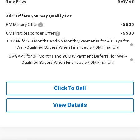
Sale Price
$63,168
Add. Offers you may Qualify For:
GM Military Offer
-$500
GM First Responder Offer
-$500
0% APR for 60 Months and No Monthly Payments for 90 Days for
Well-Qualified Buyers When Financed w/ GM Financial
5.9% APR for 84 Months and 90 Day Payment Deferral for Well-
Qualified Buyers When Financed w/ GM Financial
Click To Call
View Details