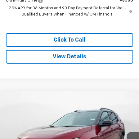
GM Military Offer
-$500
2.9% APR for 36 Months and 90 Day Payment Deferral for Well-
Qualified Buyers When Financed w/ GM Financial
Click To Call
View Details
Compare Vehicle
$37,114
New
2026
Chevrolet Equinox
LT
$1,575
SALE PRICE
SAVINGS
Special Offer
VIN:
3GNAXPEG8TL352644
Stock:
C26164
Model:
1PT26
Ext.
Int.
Courtesy Transportation Unit