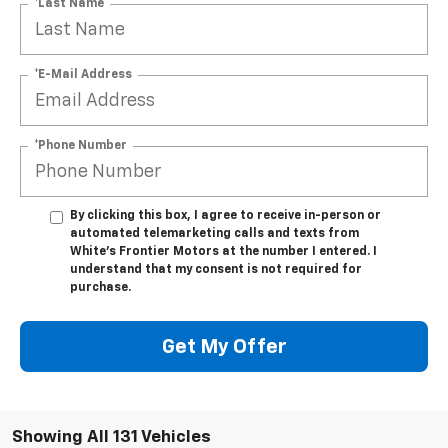
*Last Name
*E-Mail Address
*Phone Number
By clicking this box, I agree to receive in-person or
automated telemarketing calls and texts from
White's Frontier Motors at the number I entered. I
understand that my consent is not required for
purchase.
Get My Offer
Showing All 131 Vehicles