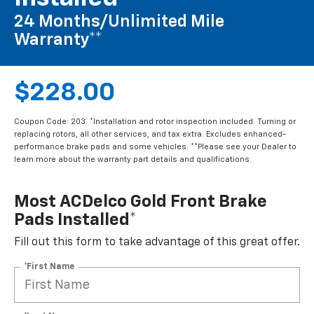
24 Months/Unlimited Mile
Warranty**
$228.00
Coupon Code: 203. *Installation and rotor inspection included. Turning or
replacing rotors, all other services, and tax extra. Excludes enhanced-
performance brake pads and some vehicles. **Please see your Dealer to
learn more about the warranty part details and qualifications.
Most ACDelco Gold Front Brake
Pads Installed*
Fill out this form to take advantage of this great offer.
*First Name