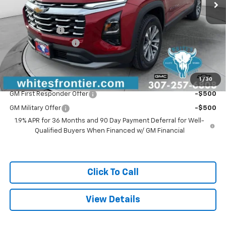
Less
MSRP:
$38,390
WFM Discount:
-$1,575
Documentation Fee
$299
Sale Price
$37,114
1
/
30
Add. Offers you may Qualify For:
GM First Responder Offer
-$500
GM Military Offer
-$500
1.9% APR for 36 Months and 90 Day Payment Deferral for Well-
Qualified Buyers When Financed w/ GM Financial
Click To Call
View Details