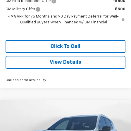
GM First Responder Offer
-$500
GM Military Offer
-$500
4.9% APR for 75 Months and 90 Day Payment Deferral for Well-
Qualified Buyers When Financed w/ GM Financial
Click To Call
View Details
Call dealer for availability
Compare Vehicle
$58,669
New
2026
Chevrolet Traverse
Z71
$1,000
SALE PRICE
SAVINGS
Special Offer
VIN:
1GNEVJKS6TJ290407
Stock:
C26236
Model:
1LC56