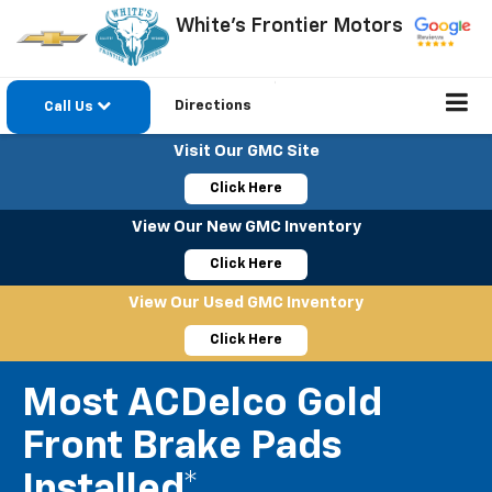
White's Frontier Motors
Directions
Call Us
Visit Our GMC Site
Click Here
View Our New GMC Inventory
Click Here
View Our Used GMC Inventory
Click Here
Most ACDelco Gold
Front Brake Pads
Installed*