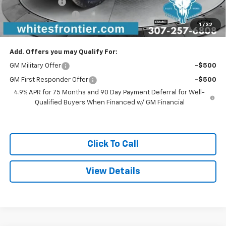
Customer Cash
-$500
Documentation Fee
$299
1
/
32
Sale Price
$55,204
Add. Offers you may Qualify For:
GM Military Offer
-$500
GM First Responder Offer
-$500
4.9% APR for 75 Months and 90 Day Payment Deferral for Well-
Qualified Buyers When Financed w/ GM Financial
Click To Call
View Details