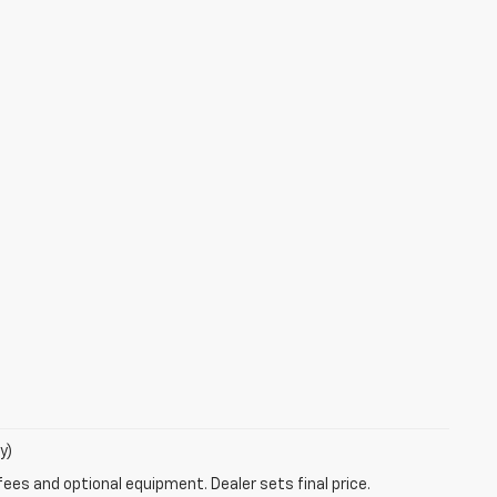
y)
fees and optional equipment. Dealer sets final price.