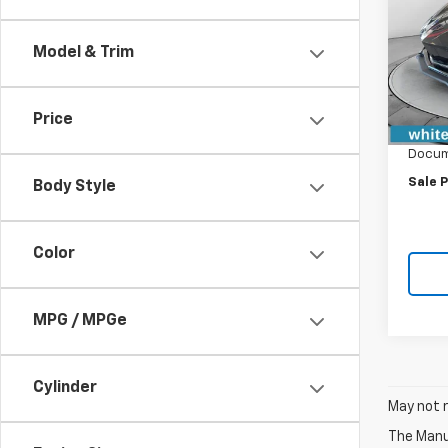
VIN:
1G
Model:
Model & Trim
In St
MSRP:
Price
WFM D
Docum
Sale P
Body Style
Color
MPG / MPGe
Cylinder
May not r
The Manuf