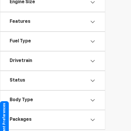
Engine Size
Features
Fuel Type
Drivetrain
Status
Body Type
Consent Preferences
Packages