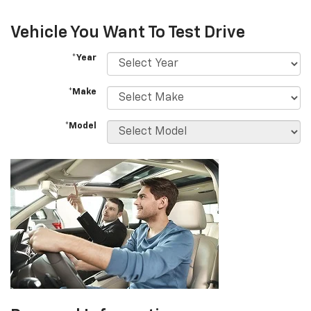
Vehicle You Want To Test Drive
*Year
*Make
*Model