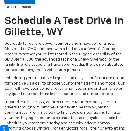
*Required Fields
Schedule A Test Drive In
Gillette, WY
Get ready to feel the power, comfort, and innovation of a new
Chevrolet or GMC firsthand with a test drive at White’s Frontier
Motors. Whether you’re interested in the rugged capability of the
GMC Sierra 1500, the advanced tech of a Chevy Silverado, or the
family-friendly space of a Traverse or Acadia, there’s no substitute
for experiencing these vehicles in person.
Scheduling your test drive is quick and easy—just fill out our online
form or give us a call to choose your preferred time and model. Our
team will have your vehicle ready when you arrive and can answer
any questions about trim levels, features, and current offers.
Located in Gillette, WY, White’s Frontier Motors proudly serves
drivers throughout Campbell County and nearby Wyoming
communities. From first look to final decision, our goal is to make
your car-buying experience as smooth and enjoyable as possible.
Schedule your test drive today and see why drivers across
Wyoming choose White’s Frontier Motors for all their Chevrolet and