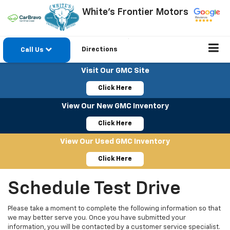
White's Frontier Motors
Directions
Call Us
Visit Our GMC Site
Click Here
View Our New GMC Inventory
Click Here
View Our Used GMC Inventory
Click Here
Schedule Test Drive
Please take a moment to complete the following information so that
we may better serve you. Once you have submitted your
information, you will be contacted by a customer service specialist.