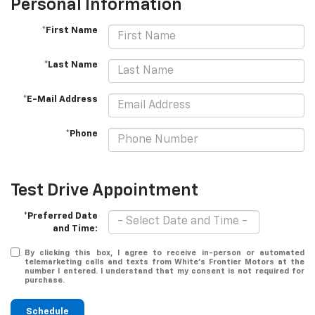
Personal Information
*First Name
*Last Name
*E-Mail Address
*Phone
Test Drive Appointment
*Preferred Date
and Time:
By clicking this box, I agree to receive in-person or automated
telemarketing calls and texts from White's Frontier Motors at the
number I entered. I understand that my consent is not required for
purchase.
Schedule