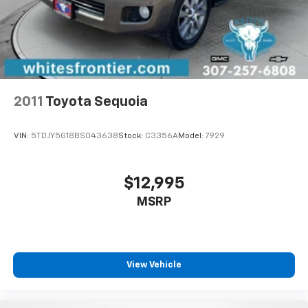
drive comfortably.
Power 4-way driver lumbar - It’s got your back.
How you feel while driving is just as important as
how your car drives. Enhance your comfort with
power 4-way driver driver lumbar. Simply set it to
the support you want for your lower back, and it
2011
Toyota Sequoia
will reduce the strain you would feel otherwise.
Power 4-way driver lumbar supports your right to
drive comfortably.
VIN:
5TDJY5G18BS043638
Stock:
C3356A
Model:
7929
8-way driver seat - Comfort that conforms to you!
It doesn't matter how long your drive is; if you
aren't comfortable while you're behind the wheel,
$12,995
every trip feels like a chore. With 8-way driver seat,
MSRP
finding the perfect position is easy, so you can sit
back, (or up, or a little forward), relax and enjoy the
journey.
Dual zone front climate controls - comfort is on
your side. They’re too hot, so you change the temp
View Vehicle
and now…. you’re too cold. Stop the wild
temperature swings inside the cabin with dual
zone front climate controls. The driver and front