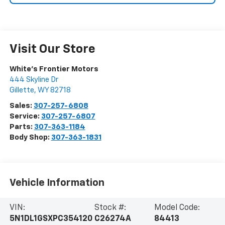
Visit Our Store
White's Frontier Motors
444 Skyline Dr
Gillette
,
WY
82718
Sales:
307-257-6808
Service:
307-257-6807
Parts:
307-363-1184
Body Shop:
307-363-1831
Vehicle Information
VIN:
Stock #:
Model Code:
5N1DL1GSXPC354120
C26274A
84413