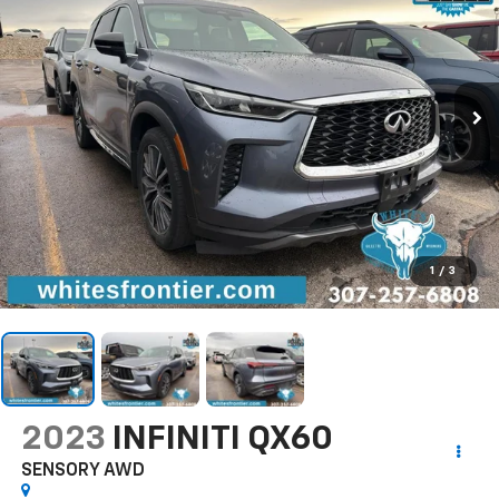
1
/
3
2023
INFINITI QX60
SENSORY AWD