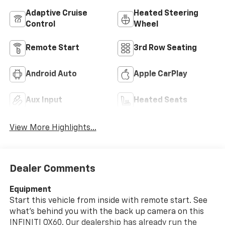
Adaptive Cruise
Heated Steering
Control
Wheel
Remote Start
3rd Row Seating
Android Auto
Apple CarPlay
Aux Input
Heated Seats
View More Highlights...
Dealer Comments
Equipment
Start this vehicle from inside with remote start. See
what's behind you with the back up camera on this
INFINITI QX60. Our dealership has already run the