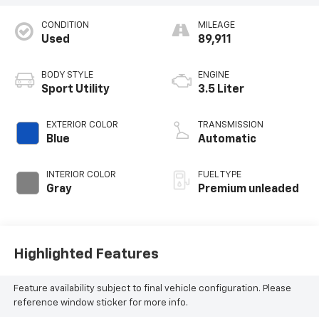
CONDITION
MILEAGE
Used
89,911
BODY STYLE
ENGINE
Sport Utility
3.5 Liter
EXTERIOR COLOR
TRANSMISSION
Blue
Automatic
INTERIOR COLOR
FUEL TYPE
Gray
Premium unleaded
Highlighted Features
Feature availability subject to final vehicle configuration. Please
reference window sticker for more info.