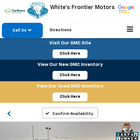
White's Frontier Motors
Directions
Call Us
Visit Our GMC Site
Click Here
View Our New GMC Inventory
Click Here
View Our Used GMC Inventory
Click Here
Confirm Availability