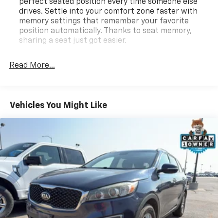
perfect seated position every time someone else
**Equipment listed is based on original vehicle build
drives. Settle into your comfort zone faster with
and subject to change. Please confirm the accuracy
memory settings that remember your favorite
of the included equipment by calling the dealer prior
position automatically. Thanks to seat memory,
to purchase.**
sharing a seat just got easier.
Third-row head restraint number
: 2 third-row
head restraints
Read More...
Rear head restraint control
: 3 rear seat head
restraints
60-40 folding rear seat - Down for whatever.
Vehicles You Might Like
Sometimes you need a little more room for your
cargo. Other times...you need a lot more room. 60-
40 split folding rear seat provides you with added
versatility so you can load passengers and cargo in
multiple combinations. Fold one side down for long
items and still have room for your passengers. Or
fold both sides down to load large items. With 60-
40 folding rear seat, it all fits.
60-40 split folding third-row seats - Down for
whatever. Sometimes you need a little more room
for your cargo. Other times...you need a lot more