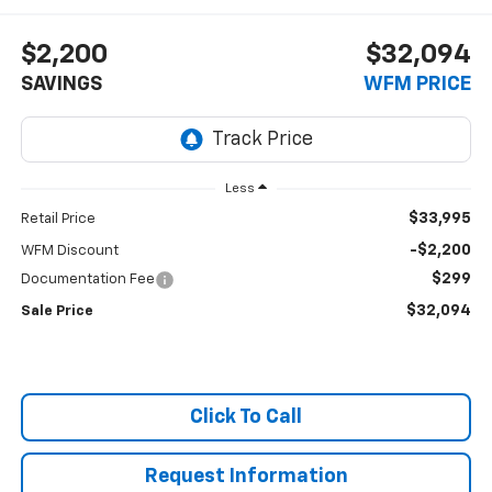
$2,200
$32,094
SAVINGS
WFM PRICE
Less
$33,995
Retail Price
-$2,200
WFM Discount
$299
Documentation Fee
$32,094
Sale Price
Click To Call
Request Information