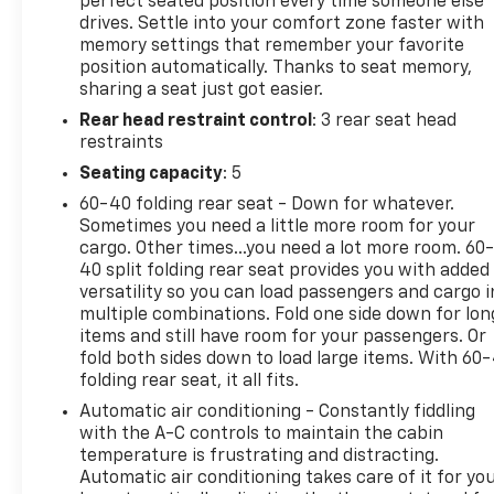
you are most comfortable in this vehicle. The fan
perfect seated position every time someone else
drives. Settle into your comfort zone faster with
speed and temperature will automatically adjust to
memory settings that remember your favorite
maintain your preferred zone climate.
position automatically. Thanks to seat memory,
sharing a seat just got easier.
Packages
Rear head restraint control
: 3 rear seat head
FX4 Off-Road Package: Transfer Case and Fuel
restraints
Tank Skid Plates; Hill Descent Control; Off-Road
Specifically Tuned Shock Absorbers; Unique FX4
Seating capacity
: 5
Off-Road Box Decal. Order Code 713A: TorqShift 10-
60-40 folding rear seat - Down for whatever.
Speed Automatic Transmission; 20" Bright
Sometimes you need a little more room for your
Machined and Painted Aluminum Wheels;
cargo. Other times...you need a lot more room. 60
LT275/65Rx20E BSW A/T (4) Tires; Unique Platinum
40 split folding rear seat provides you with added
Leather 40/console/40 Seats; B&O Unleashed
versatility so you can load passengers and cargo i
multiple combinations. Fold one side down for lon
Sound System by Bang & Olufsen Radio. Twin Panel
items and still have room for your passengers. Or
Power Moonroof. Glacier Gray Met TriCoat. Tough
fold both sides down to load large items. With 60
Bed Spray-In Bedliner. 5th Wheel/gooseneck Hitch
folding rear seat, it all fits.
Prep Package. Electronic-Locking with 3.31 Axle
Automatic air conditioning - Constantly fiddling
Ratio. Rapid-Heat Supplemental Cab Heater. All-
with the A-C controls to maintain the cabin
Weather Floor Mats. LED Roof Clearance Lights.
temperature is frustrating and distracting.
**Equipment listed is based on original vehicle build
Automatic air conditioning takes care of it for yo
and subject to change. Please confirm the