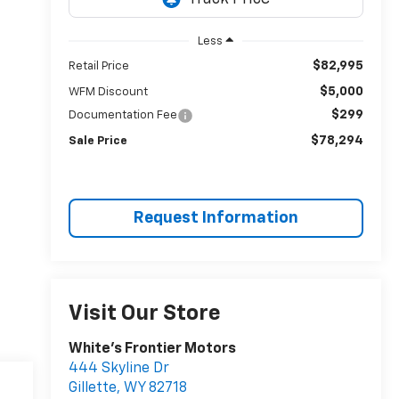
Less
$82,995
Retail Price
$5,000
WFM Discount
$299
Documentation Fee
$78,294
Sale Price
Request Information
Visit Our Store
White's Frontier Motors
444 Skyline Dr
Gillette
,
WY
82718