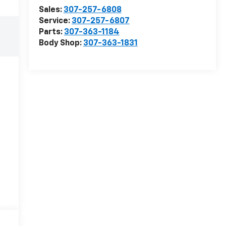
Sales:
307-257-6808
Service:
307-257-6807
Parts:
307-363-1184
Body Shop:
307-363-1831