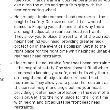
Keep your hands warm in cold temperatures so you
can ditch the mitts and get a firm grip with this
heated steering wheel.
Height adjustable rear seat head restraints - the
height of safety. One size doesn’t fit all when it
comes to keeping you safe, and that’s why there
are height adjustable rear seat head restraints.
They allow you to place the restraint at the correct
height behind your head, providing greater neck
protection in the event of a collision. Get it to the
right place for the right time with height adjustabl
-
rear seat head restraints.
Height and tilt adjustable front seat head restraint
n
- the height of safety. One size doesn’t fit all when
g
it comes to keeping you safe, and that’s why there
are height and tilt adjustable front seat head
-40
restraints. They allow you to place the restraint at
the correct height and angle behind your head,
providing greater neck protection in the event of a
collision. Get it to the right place for the right time
with height and tilt adjustable front seat head
u
restraints.