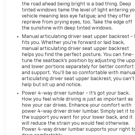
the road ahead being bright is a bad thing. Deep
tinted windows tame the level of light entering y
vehicle meaning less eye fatigue; and they offer
reprieve from prying eyes, too. Take the edge off
the sunshine with deep tinted windows.
Manual articulating driver seat upper backrest - 
fits you. Whether you’re forward or laid back,
manual articulating driver seat upper backrest
helps you find the perfect posture. You can fine-
tune the seatback’s position by adjusting the up
and lower portions separately for better comfort
and support. You’ll be so comfortable with manua
articulating driver seat upper backrest, you can’t
help but sit up and notice.
Power 4-way driver lumbar - It’s got your back.
How you feel while driving is just as important as
how your car drives. Enhance your comfort with
power 4-way driver driver lumbar. Simply set it to
the support you want for your lower back, and it
will reduce the strain you would feel otherwise.
Power 4-way driver lumbar supports your right t