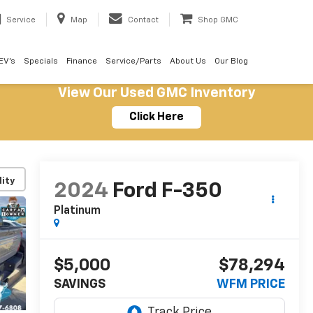
Service
Map
Contact
Shop GMC
EV's
Specials
Finance
Service/Parts
About Us
Our Blog
View Our Used GMC Inventory
Click Here
lity
2024
Ford F-350
Platinum
$5,000
$78,294
SAVINGS
WFM PRICE