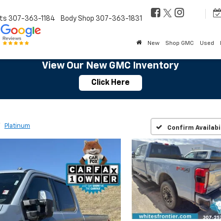
ts
307-363-1184
Body Shop
307-363-1831
New
Shop GMC
Used
View Our New GMC Inventory
Click Here
Platinum
Confirm Availabi