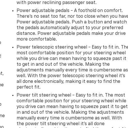
with power reclining passenger seat.
Power adjustable pedals - A foothold on comfort.
There’s no seat too far, nor too close when you hav
Power adjustable pedals. Push a button and watch
the pedals automatically adjust to your preferred
distance. Power adjustable pedals make your drive
more comfortable.
o
Power telescopic steering wheel - Easy to fit in. Th
most comfortable position for your steering wheel
!
while you drive can mean having to squeeze past it
to get in and out of the vehicle. Making the
,
adjustments manually every time is cumbersome a
t,
well. With the power telescopic steering wheel it's
all done electronically, making it easy to find the
he
perfect fit.
Power tilt steering wheel - Easy to fit in. The most
comfortable position for your steering wheel while
p
you drive can mean having to squeeze past it to get
in and out of the vehicle. Making the adjustments
one
manually every time is cumbersome as well. With
the power tilt steering wheel it's all done
no