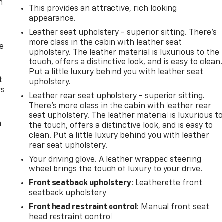
n
This provides an attractive, rich looking
appearance.
Leather seat upholstery - superior sitting. There’s
more class in the cabin with leather seat
de
upholstery. The leather material is luxurious to the
touch, offers a distinctive look, and is easy to clean
Put a little luxury behind you with leather seat
t
upholstery.
rs
Leather rear seat upholstery - superior sitting.
There’s more class in the cabin with leather rear
seat upholstery. The leather material is luxurious t
m
the touch, offers a distinctive look, and is easy to
clean. Put a little luxury behind you with leather
rear seat upholstery.
Your driving glove. A leather wrapped steering
wheel brings the touch of luxury to your drive.
Front seatback upholstery
: Leatherette front
seatback upholstery
Front head restraint control
: Manual front seat
head restraint control