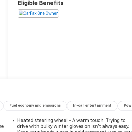
Eligible Benefits
Fuel economy and emissions
In-car entertainment
Powe
Heated steering wheel - A warm touch. Trying to
he
drive with bulky winter gloves on isn't always easy.