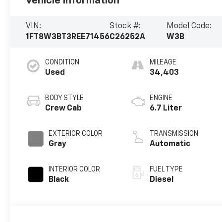
Vehicle Information
VIN:
Stock #:
Model Code:
1FT8W3BT3REE71456
C26252A
W3B
CONDITION
MILEAGE
Used
34,403
BODY STYLE
ENGINE
Crew Cab
6.7 Liter
EXTERIOR COLOR
TRANSMISSION
Gray
Automatic
INTERIOR COLOR
FUEL TYPE
Black
Diesel