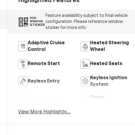
Highlighted Features
Feature availability subject to final vehicle
VIEW
configuration. Please reference window
WINDOW
STICKER
sticker for more info.
Adaptive Cruise
Heated Steering
Control
Wheel
Remote Start
Heated Seats
Keyless Ignition
Keyless Entry
System
Power
Leather Seats
Tailgate/Liftgate
View More Highlights...