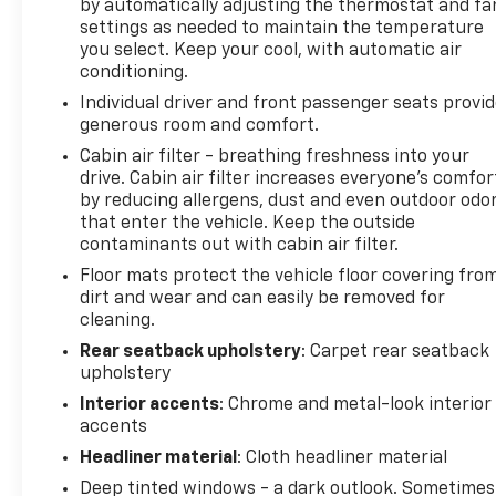
by automatically adjusting the thermostat and fa
accuracy of the included equipment by calling the
settings as needed to maintain the temperature
dealer prior to purchase.**
you select. Keep your cool, with automatic air
conditioning.
Individual driver and front passenger seats provi
generous room and comfort.
Cabin air filter - breathing freshness into your
drive. Cabin air filter increases everyone’s comfor
by reducing allergens, dust and even outdoor odo
that enter the vehicle. Keep the outside
contaminants out with cabin air filter.
Floor mats protect the vehicle floor covering fro
dirt and wear and can easily be removed for
cleaning.
Rear seatback upholstery
: Carpet rear seatback
upholstery
Interior accents
: Chrome and metal-look interior
accents
Headliner material
: Cloth headliner material
Deep tinted windows - a dark outlook. Sometimes