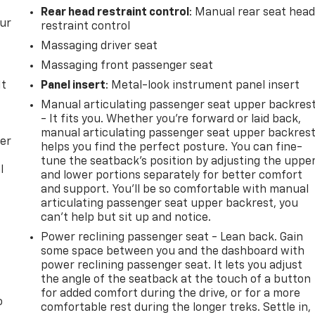
Rear head restraint control
: Manual rear seat hea
our
restraint control
Massaging driver seat
Massaging front passenger seat
It
Panel insert
: Metal-look instrument panel insert
Manual articulating passenger seat upper backres
- It fits you. Whether you’re forward or laid back,
manual articulating passenger seat upper backres
per
helps you find the perfect posture. You can fine-
tune the seatback’s position by adjusting the uppe
l
and lower portions separately for better comfort
and support. You’ll be so comfortable with manual
articulating passenger seat upper backrest, you
can’t help but sit up and notice.
Power reclining passenger seat - Lean back. Gain
some space between you and the dashboard with
power reclining passenger seat. It lets you adjust
the angle of the seatback at the touch of a button
for added comfort during the drive, or for a more
o
comfortable rest during the longer treks. Settle in,