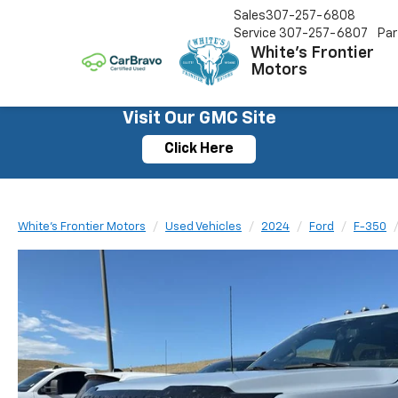
Sales
307-257-6808
Service
307-257-6807
Par
White's Frontier
Motors
Visit Our GMC Site
Click Here
White's Frontier Motors
Used Vehicles
2024
Ford
F-350