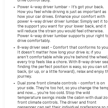
drive comfortably.
Power 4-way driver lumbar - It’s got your back.
How you feel while driving is just as important as
how your car drives. Enhance your comfort with
power 4-way driver driver lumbar. Simply set it to
the support you want for your lower back, and it
will reduce the strain you would feel otherwise.
Power 4-way driver lumbar supports your right t
drive comfortably.
8-way driver seat - Comfort that conforms to you
It doesn't matter how long your drive is; if you
aren't comfortable while you're behind the wheel
every trip feels like a chore. With 8-way driver sea
finding the perfect position is easy, so you can sit
back, (or up, or a little forward), relax and enjoy t
journey.
Dual zone front climate controls - comfort is on
your side. They’re too hot, so you change the tem
and now…. you’re too cold. Stop the wild
temperature swings inside the cabin with dual z
front climate controls. The driver and front
passenger can set their individual preference so 