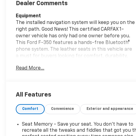
Dealer Comments
Equipment
The installed navigation system will keep you on the
right path. Good News! This certified CARFAX 1-
owner vehicle has only had one owner before you.
This Ford F-350 features a hands-free Bluetooth®
phone system. The leather seats in this vehicle are
a must for buyers looking for comfort, durability,
and style. This 2024 Ford F-350 Super Duty is pure
Read More...
luxury with a heated steering wheel. See what's
behind you with the back up camera on this Ford F-
350. The vehicle has auto-adjust speed for safe
following. Start this 2024 Ford F-350 Super Duty
All Features
from inside with remote start. An off-road package
is equipped on it. This vehicle has a clean CARFAX
Comfort
Convenience
Exterior and appearance
vehicle history report. This 2024 Ford F-350 Super
Duty emanates grace with its stylish gray exterior.
This Ford F-350 is outfitted with a Powerstroke
Seat Memory - Save your seat. You don’t have to
diesel engine Set the temperature exactly where
recreate all the tweaks and fiddles that got you t